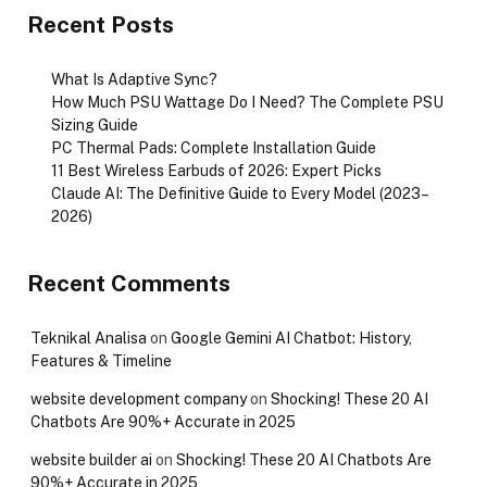
Recent Posts
What Is Adaptive Sync?
How Much PSU Wattage Do I Need? The Complete PSU
Sizing Guide
PC Thermal Pads: Complete Installation Guide
11 Best Wireless Earbuds of 2026: Expert Picks
Claude AI: The Definitive Guide to Every Model (2023–
2026)
Recent Comments
Teknikal Analisa
on
Google Gemini AI Chatbot: History,
Features & Timeline
website development company
on
Shocking! These 20 AI
Chatbots Are 90%+ Accurate in 2025
website builder ai
on
Shocking! These 20 AI Chatbots Are
90%+ Accurate in 2025