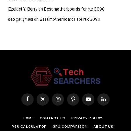
Ezekiel Y. Berry
on
Best motherboards for rtx 3090
seo çalışması
on
Best motherboards for rtx 3090
Facebook
X
Instagram
Pinterest
YouTube
LinkedIn
(Twitter)
HOME
CONTACT US
PRIVACY POLICY
PSU CALCULATOR
GPU COMPARISON
ABOUT US