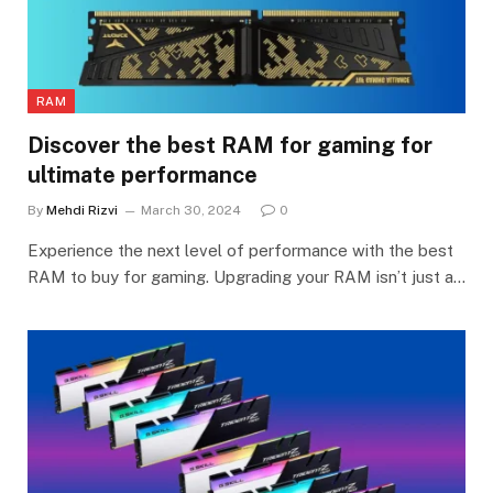
RAM
Discover the best RAM for gaming for
ultimate performance
By
Mehdi Rizvi
March 30, 2024
0
Experience the next level of performance with the best
RAM to buy for gaming. Upgrading your RAM isn’t just a…