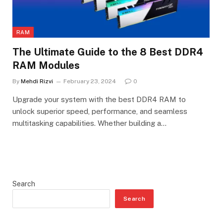
RAM
The Ultimate Guide to the 8 Best DDR4
RAM Modules
By
Mehdi Rizvi
February 23, 2024
0
Upgrade your system with the best DDR4 RAM to
unlock superior speed, performance, and seamless
multitasking capabilities. Whether building a…
Search
Search