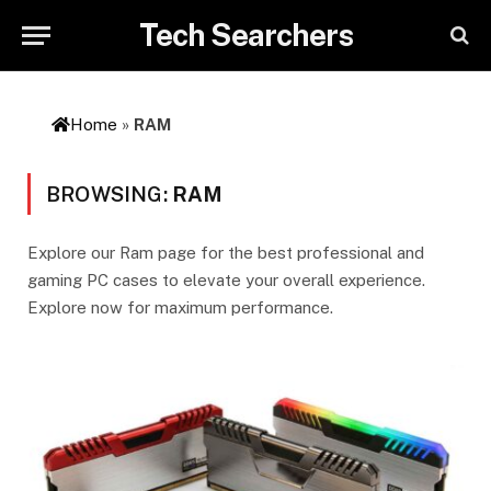
Tech Searchers
Home
»
RAM
BROWSING:
RAM
Explore our Ram page for the best professional and
gaming PC cases to elevate your overall experience.
Explore now for maximum performance.