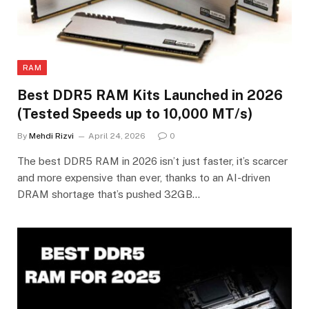
RAM
Best DDR5 RAM Kits Launched in 2026
(Tested Speeds up to 10,000 MT/s)
By
Mehdi Rizvi
April 24, 2026
0
The best DDR5 RAM in 2026 isn’t just faster, it’s scarcer
and more expensive than ever, thanks to an AI-driven
DRAM shortage that’s pushed 32GB…