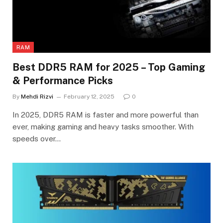
RAM
Best DDR5 RAM for 2025 – Top Gaming
& Performance Picks
By
Mehdi Rizvi
February 12, 2025
0
In 2025, DDR5 RAM is faster and more powerful than
ever, making gaming and heavy tasks smoother. With
speeds over…