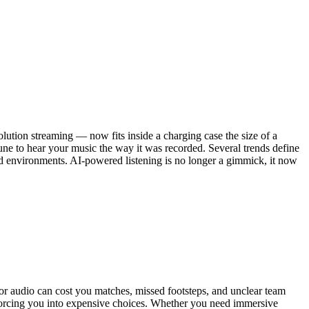
lution streaming — now fits inside a charging case the size of a
ne to hear your music the way it was recorded. Several trends define
ed environments. AI-powered listening is no longer a gimmick, it now
or audio can cost you matches, missed footsteps, and unclear team
 forcing you into expensive choices. Whether you need immersive