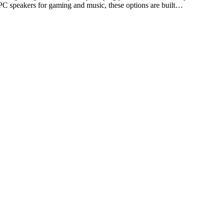
 PC speakers for gaming and music, these options are built…