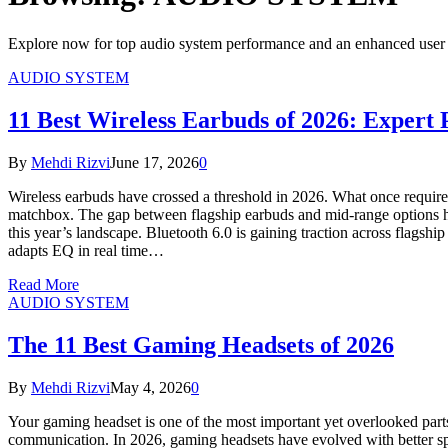
Explore now for top audio system performance and an enhanced user 
AUDIO SYSTEM
11 Best Wireless Earbuds of 2026: Expert 
By
Mehdi Rizvi
June 17, 2026
0
Wireless earbuds have crossed a threshold in 2026. What once required
matchbox. The gap between flagship earbuds and mid-range options has
this year’s landscape. Bluetooth 6.0 is gaining traction across flags
adapts EQ in real time…
Read More
AUDIO SYSTEM
The 11 Best Gaming Headsets of 2026
By
Mehdi Rizvi
May 4, 2026
0
Your gaming headset is one of the most important yet overlooked part
communication. In 2026, gaming headsets have evolved with better spa