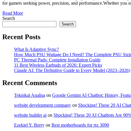
for gamers seeking power, precision, and performance.Whether you ne
Read More
Search
Search
Recent Posts
What Is Adaptive Sync?
How Much PSU Wattage Do I Need? The Complete PSU Sizi
PC Thermal Pads: Complete Installation Guide
11 Best Wireless Earbuds of 2026: Expert Picks
Claude AI: The Definitive Guide to Every Model (2023–2026)
Recent Comments
Teknikal Analisa
on
Google Gemini AI Chatbot: History, Featu
website development company
on
Shocking! These 20 AI Chat
website builder ai
on
Shocking! These 20 AI Chatbots Are 90%
Ezekiel Y. Berry
on
Best motherboards for rtx 3090