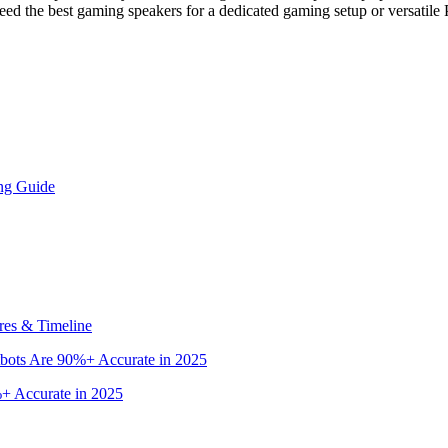
ed the best gaming speakers for a dedicated gaming setup or versatile
ng Guide
res & Timeline
bots Are 90%+ Accurate in 2025
+ Accurate in 2025