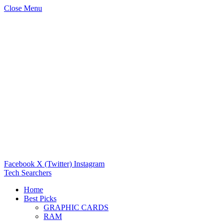
Close Menu
Facebook
X (Twitter)
Instagram
Tech Searchers
Home
Best Picks
GRAPHIC CARDS
RAM