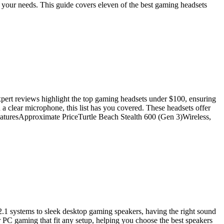
or your needs. This guide covers eleven of the best gaming headsets
pert reviews highlight the top gaming headsets under $100, ensuring
 clear microphone, this list has you covered. These headsets offer
FeaturesApproximate PriceTurtle Beach Stealth 600 (Gen 3)Wireless,
.1 systems to sleek desktop gaming speakers, having the right sound
or PC gaming that fit any setup, helping you choose the best speakers