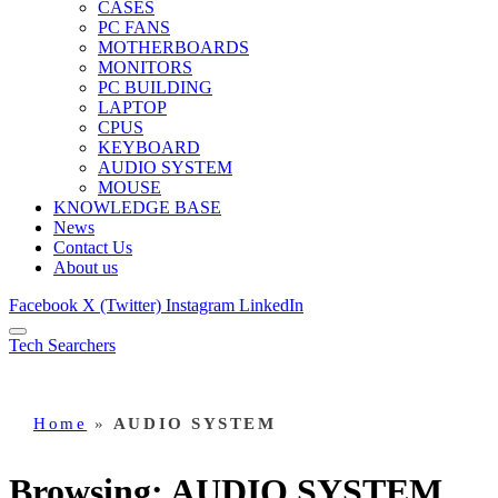
CASES
PC FANS
MOTHERBOARDS
MONITORS
PC BUILDING
LAPTOP
CPUS
KEYBOARD
AUDIO SYSTEM
MOUSE
KNOWLEDGE BASE
News
Contact Us
About us
Facebook
X (Twitter)
Instagram
LinkedIn
Tech Searchers
Home
»
AUDIO SYSTEM
Browsing:
AUDIO SYSTEM