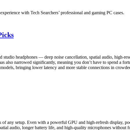
experience with Tech Searchers’ professional and gaming PC cases.
Picks
 studio headphones — deep noise cancellation, spatial audio, high-reso
 also narrowed significantly, meaning you don’t have to spend a fortu
hip models, bringing lower latency and more stable connections in crowd
s of any setup. Even with a powerful GPU and high-refresh display, po
tial audio, longer battery life, and high-quality microphones without