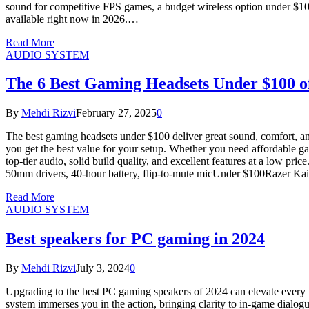
sound for competitive FPS games, a budget wireless option under $100, 
available right now in 2026.…
Read More
AUDIO SYSTEM
The 6 Best Gaming Headsets Under $100 o
By
Mehdi Rizvi
February 27, 2025
0
The best gaming headsets under $100 deliver great sound, comfort, an
you get the best value for your setup. Whether you need affordable g
top-tier audio, solid build quality, and excellent features at a low
50mm drivers, 40-hour battery, flip-to-mute micUnder $100Razer Ka
Read More
AUDIO SYSTEM
Best speakers for PC gaming in 2024
By
Mehdi Rizvi
July 3, 2024
0
Upgrading to the best PC gaming speakers of 2024 can elevate every 
system immerses you in the action, bringing clarity to in-game dialogu