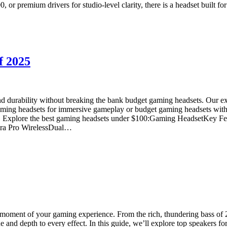
or premium drivers for studio-level clarity, there is a headset built f
f 2025
d durability without breaking the bank budget gaming headsets. Our ex
aming headsets for immersive gameplay or budget gaming headsets with a
 price. Explore the best gaming headsets under $100:Gaming HeadsetKey 
ira Pro WirelessDual…
moment of your gaming experience. From the rich, thundering bass of 2
e and depth to every effect. In this guide, we’ll explore top speakers f