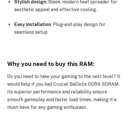
Stylish design
: Sleek, modern heat spreader for
aesthetic appeal and effective cooling.
Easy installation
: Plug-and-play design for
seamless setup.
Why you need to buy this RAM:
Do you need to take your gaming to the next level? It
would help if you had Crucial Ballistix DDR4 SDRAM.
Its superior performance and reliability ensure
smooth gameplay and faster load times, making it a
must-have for any gaming enthusiast.