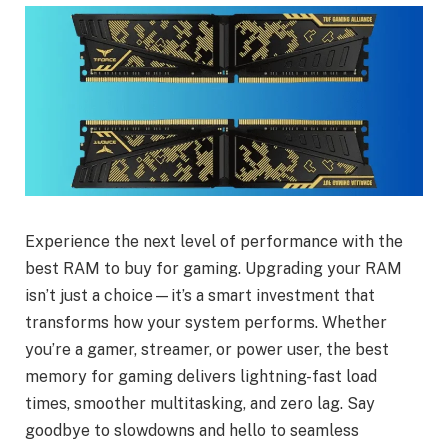
Experience the next level of performance with the
best RAM to buy for gaming. Upgrading your RAM
isn’t just a choice—it’s a smart investment that
transforms how your system performs. Whether
you’re a gamer, streamer, or power user, the best
memory for gaming delivers lightning-fast load
times, smoother multitasking, and zero lag. Say
goodbye to slowdowns and hello to seamless