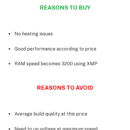
REASONS TO BUY
No heating issues
Good performance according to price
RAM speed becomes 3200 using XMP
REASONS TO AVOID
Average build quality at this price
Need to up voltage at maximum speed