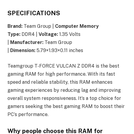
SPECIFICATIONS
Brand:
Team Group |
Computer Memory
Type:
DDR4 |
Voltage:
1.35 Volts
|
Manufacturer:
Team Group
|
Dimension:
5.79×1.93×0.11 inches
Teamgroup T-FORCE VULCAN Z DDR4 is the best
gaming RAM for high performance. With its fast
speed and reliable stability, this RAM enhances
gaming experiences by reducing lag and improving
overall system responsiveness. It’s a top choice for
gamers seeking the best gaming RAM to boost their
PC’s performance.
Why people choose this RAM for