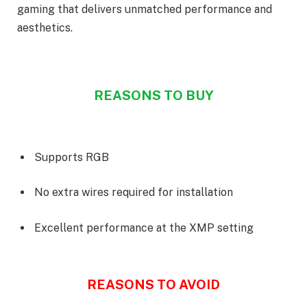
gaming that delivers unmatched performance and
aesthetics.
REASONS TO BUY
Supports RGB
No extra wires required for installation
Excellent performance at the XMP setting
REASONS TO AVOID