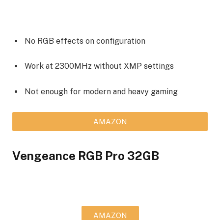
No RGB effects on configuration
Work at 2300MHz without XMP settings
Not enough for modern and heavy gaming
AMAZON
Vengeance RGB Pro 32GB
AMAZON