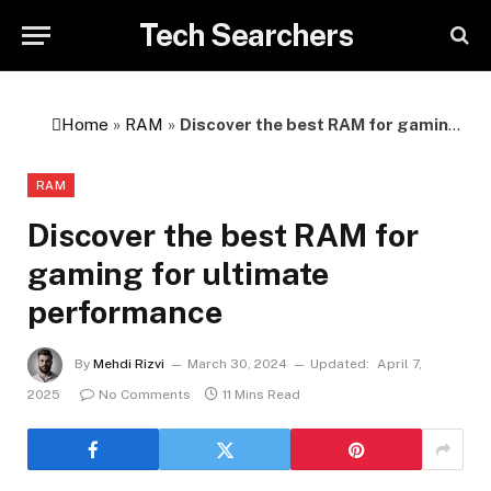
Tech Searchers
Home
»
RAM
»
Discover the best RAM for gaming for ultimate performance
RAM
Discover the best RAM for
gaming for ultimate
performance
By
Mehdi Rizvi
March 30, 2024
Updated:
April 7,
2025
No Comments
11 Mins Read