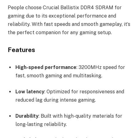
People choose Crucial Ballistix DDR4 SDRAM for
gaming due to its exceptional performance and
reliability. With fast speeds and smooth gameplay, it’s
the perfect companion for any gaming setup.
Features
High-speed performance
: 3200MHz speed for
fast, smooth gaming and multitasking.
Low latency
: Optimized for responsiveness and
reduced lag during intense gaming.
Durability
: Built with high-quality materials for
long-lasting reliability.