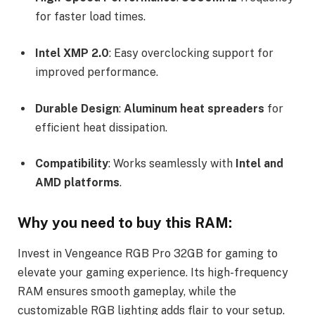
for faster load times.
Intel XMP 2.0
: Easy overclocking support for
improved performance.
Durable Design
:
Aluminum heat spreaders
for
efficient heat dissipation.
Compatibility
: Works seamlessly with
Intel and
AMD platforms
.
Why you need to buy this RAM:
Invest in Vengeance RGB Pro 32GB for gaming to
elevate your gaming experience. Its high-frequency
RAM ensures smooth gameplay, while the
customizable RGB lighting adds flair to your setup.