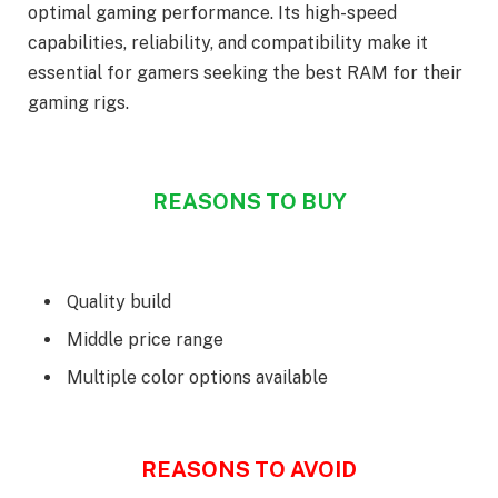
optimal gaming performance. Its high-speed
capabilities, reliability, and compatibility make it
essential for gamers seeking the best RAM for their
gaming rigs.
REASONS TO BUY
Quality build
Middle price range
Multiple color options available
REASONS TO AVOID