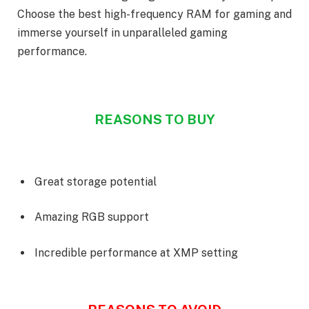
Choose the best high-frequency RAM for gaming and
immerse yourself in unparalleled gaming
performance.
REASONS TO BUY
Great storage potential
Amazing RGB support
Incredible performance at XMP setting