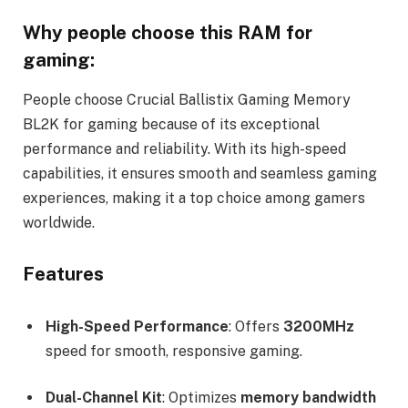
Why people choose this RAM for
gaming:
People choose Crucial Ballistix Gaming Memory
BL2K for gaming because of its exceptional
performance and reliability. With its high-speed
capabilities, it ensures smooth and seamless gaming
experiences, making it a top choice among gamers
worldwide.
Features
High-Speed Performance
: Offers
3200MHz
speed for smooth, responsive gaming.
Dual-Channel Kit
: Optimizes
memory bandwidth