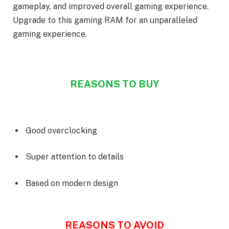
gameplay, and improved overall gaming experience.
Upgrade to this gaming RAM for an unparalleled
gaming experience.
REASONS TO BUY
Good overclocking
Super attention to details
Based on modern design
REASONS TO AVOID