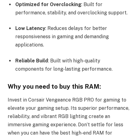
Optimized for Overclocking
: Built for
performance, stability, and overclocking support.
Low Latency
: Reduces delays for better
responsiveness in gaming and demanding
applications.
Reliable Build
: Built with high-quality
components for long-lasting performance.
Why you need to buy this RAM:
Invest in Corsair Vengeance RGB PRO for gaming to
elevate your gaming setup. Its superior performance,
reliability, and vibrant RGB lighting create an
immersive gaming experience. Don’t settle for less
when you can have the best high-end RAM for