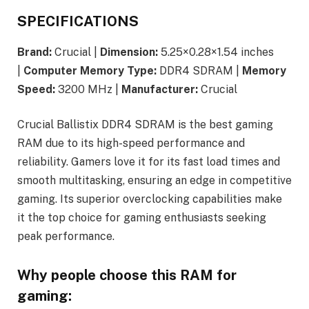
SPECIFICATIONS
Brand:
Crucial |
Dimension:
5.25×0.28×1.54 inches
|
Computer Memory Type:
DDR4 SDRAM |
Memory
Speed:
3200 MHz |
Manufacturer:
Crucial
Crucial Ballistix DDR4 SDRAM is the best gaming
RAM due to its high-speed performance and
reliability. Gamers love it for its fast load times and
smooth multitasking, ensuring an edge in competitive
gaming. Its superior overclocking capabilities make
it the top choice for gaming enthusiasts seeking
peak performance.
Why people choose this RAM for
gaming: