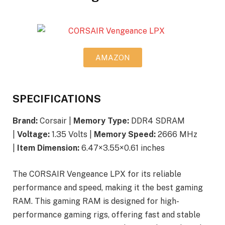
AMAZON
SPECIFICATIONS
Brand:
Corsair |
Memory Type:
DDR4 SDRAM
|
Voltage:
1.35 Volts |
Memory Speed:
2666 MHz
|
Item Dimension:
6.47×3.55×0.61 inches
The CORSAIR Vengeance LPX for its reliable
performance and speed, making it the best gaming
RAM. This gaming RAM is designed for high-
performance gaming rigs, offering fast and stable