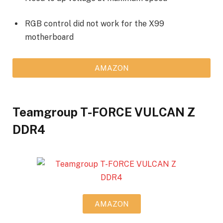
RGB control did not work for the X99
motherboard
AMAZON
Teamgroup T-FORCE VULCAN Z
DDR4
AMAZON