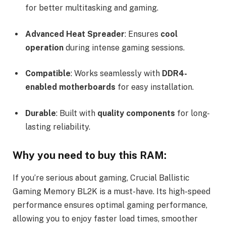
for better multitasking and gaming.
Advanced Heat Spreader
: Ensures
cool
operation
during intense gaming sessions.
Compatible
: Works seamlessly with
DDR4-
enabled motherboards
for easy installation.
Durable
: Built with
quality components
for long-
lasting reliability.
Why you need to buy this RAM:
If you’re serious about gaming, Crucial Ballistic
Gaming Memory BL2K is a must-have. Its high-speed
performance ensures optimal gaming performance,
allowing you to enjoy faster load times, smoother