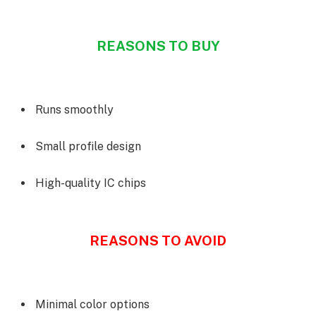
REASONS TO BUY
Runs smoothly
Small profile design
High-quality IC chips
REASONS TO AVOID
Minimal color options