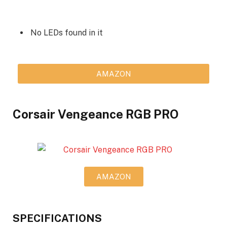
No LEDs found in it
AMAZON
Corsair Vengeance RGB PRO
AMAZON
SPECIFICATIONS