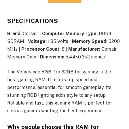
SPECIFICATIONS
Brand:
Corsair |
Computer Memory Type:
DDR4
SDRAM |
Voltage:
1.35 Volts |
Memory Speed:
3200
MHz |
Processor Count:
8 |
Manufacturer:
Corsair
Memory Only |
Dimension:
5.44×0.3×2 inches
The Vengeance RGB Pro 32GB for gaming is the
best gaming RAM. It offers top speed and
performance, essential for smooth gameplay. Its
stunning RGB lighting adds style to any setup.
Reliable and fast, this gaming RAM is perfect for
serious gamers wanting the best experience.
Why people choose this RAM for