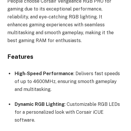
People choose Corsair Vengeance RGB PRO for
gaming due to its exceptional performance,
reliability, and eye-catching RGB lighting. It
enhances gaming experiences with seamless
multitasking and smooth gameplay, making it the
best gaming RAM for enthusiasts.
Features
High-Speed Performance
: Delivers fast speeds
of up to 4600MHz, ensuring smooth gameplay
and multitasking.
Dynamic RGB Lighting
: Customizable RGB LEDs
for a personalized look with Corsair iCUE
software.