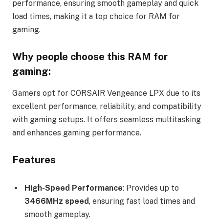
performance, ensuring smooth gameplay and quick
load times, making it a top choice for RAM for
gaming.
Why people choose this RAM for
gaming:
Gamers opt for CORSAIR Vengeance LPX due to its
excellent performance, reliability, and compatibility
with gaming setups. It offers seamless multitasking
and enhances gaming performance.
Features
High-Speed Performance
: Provides up to
3466MHz speed
, ensuring fast load times and
smooth gameplay.