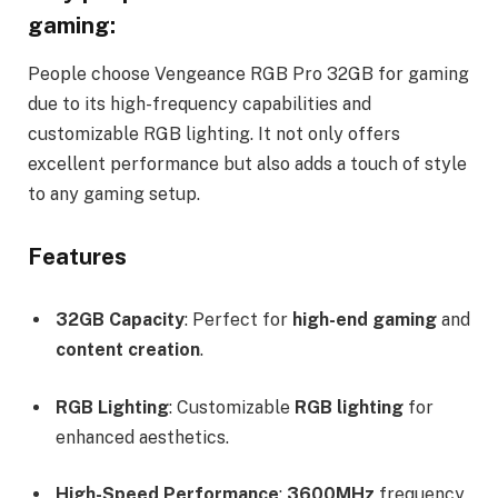
gaming:
People choose Vengeance RGB Pro 32GB for gaming
due to its high-frequency capabilities and
customizable RGB lighting. It not only offers
excellent performance but also adds a touch of style
to any gaming setup.
Features
32GB Capacity
: Perfect for
high-end gaming
and
content creation
.
RGB Lighting
: Customizable
RGB lighting
for
enhanced aesthetics.
High-Speed Performance
:
3600MHz
frequency