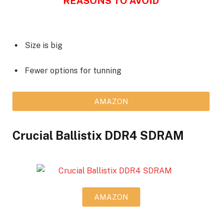
REASONS TO AVOID
Size is big
Fewer options for tunning
AMAZON
Crucial Ballistix DDR4 SDRAM
AMAZON