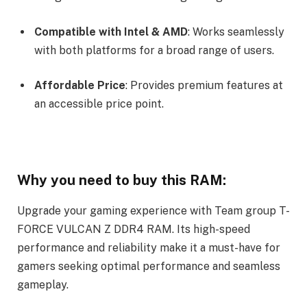
Compatible with Intel & AMD
: Works seamlessly
with both platforms for a broad range of users.
Affordable Price
: Provides premium features at
an accessible price point.
Why you need to buy this RAM:
Upgrade your gaming experience with Team group T-
FORCE VULCAN Z DDR4 RAM. Its high-speed
performance and reliability make it a must-have for
gamers seeking optimal performance and seamless
gameplay.