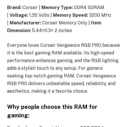
Brand:
Corsair |
Memory Type:
DDR4 SDRAM
|
Voltage:
1.35 Volts |
Memory Speed:
3200 MHz
|
Manufacturer:
Corsair Memory Only |
Item
Dimension:
5.44×0.3× 2 inches
Everyone loves Corsair Vengeance RGB PRO because
it is the best gaming RAM available. Its high-speed
performance enhances gaming, and the RGB lighting
adds a stylish touch to any setup. For gamers
seeking top-notch gaming RAM, Corsair Vengeance
RGB PRO delivers unbeatable speed, reliability, and
aesthetics, making it a favorite choice.
Why people choose this RAM for
gaming: