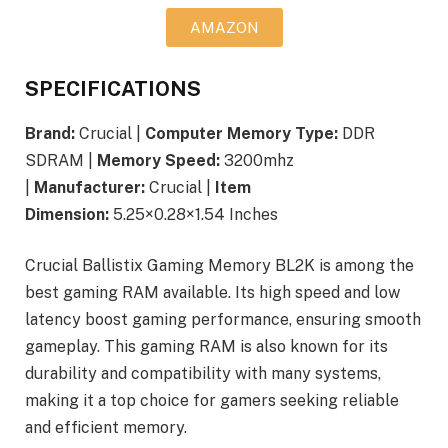
AMAZON
SPECIFICATIONS
Brand:
Crucial |
Computer Memory Type:
DDR
SDRAM |
Memory Speed:
3200mhz
|
Manufacturer:
Crucial |
Item
Dimension:
5.25×0.28×1.54 Inches
Crucial Ballistix Gaming Memory BL2K is among the
best gaming RAM available. Its high speed and low
latency boost gaming performance, ensuring smooth
gameplay. This gaming RAM is also known for its
durability and compatibility with many systems,
making it a top choice for gamers seeking reliable
and efficient memory.