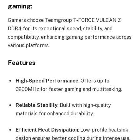
gaming:
Gamers choose Teamgroup T-FORCE VULCAN Z
DDR4 for its exceptional speed, stability, and
compatibility, enhancing gaming performance across
various platforms.
Features
High-Speed Performance
: Offers up to
3200MHz for faster gaming and multitasking.
Reliable Stability
: Built with high-quality
materials for enhanced durability.
Efficient Heat Dissipation
: Low-profile heatsink
design ensures better cooling during intense use.