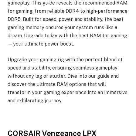
gameplay. This guide reveals the recommended RAM
for gaming, from reliable DDR4 to high-performance
DDR5. Built for speed, power, and stability, the best
gaming memory ensures your system runs like a
dream. Upgrade today with the best RAM for gaming
—your ultimate power boost.
Upgrade your gaming rig with the perfect blend of
speed and stability, ensuring seamless gameplay
without any lag or stutter. Dive into our guide and
discover the ultimate RAM options that will
transform your gaming experience into an immersive
and exhilarating journey.
CORSAIR Vengeance LPX