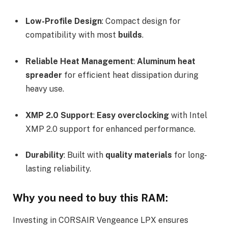
Low-Profile Design
: Compact design for
compatibility with most
builds
.
Reliable Heat Management
:
Aluminum heat
spreader
for efficient heat dissipation during
heavy use.
XMP 2.0 Support
:
Easy overclocking
with Intel
XMP 2.0 support for enhanced performance.
Durability
: Built with
quality materials
for long-
lasting reliability.
Why you need to buy this RAM:
Investing in CORSAIR Vengeance LPX ensures