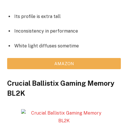
Its profile is extra tall
Inconsistency in performance
White light diffuses sometime
AMAZON
Crucial Ballistix Gaming Memory
BL2K