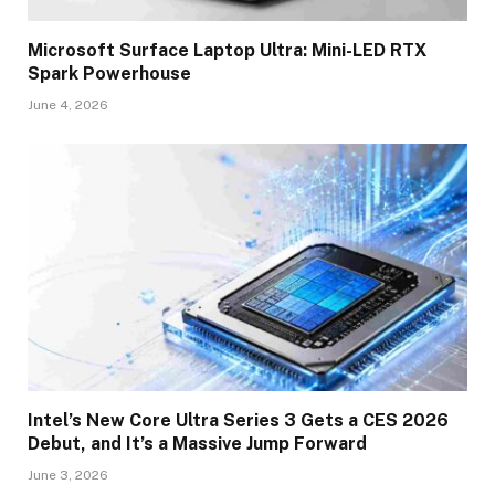
Microsoft Surface Laptop Ultra: Mini-LED RTX
Spark Powerhouse
June 4, 2026
Intel’s New Core Ultra Series 3 Gets a CES 2026
Debut, and It’s a Massive Jump Forward
June 3, 2026