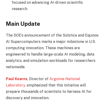
focused on advancing AI-driven scientific
research.
Main Update
The DOE’s announcement of the Solstice and Equinox
AI Supercomputers marks a major milestone in U.S.
computing innovation. These machines are
engineered to handle large-scale AI modeling, data
analytics, and simulation workloads for researchers
nationwide.
Paul Kearns
, Director of
Argonne National
Laboratory,
emphasized that this initiative will
prepare thousands of scientists to harness AI for
discovery and innovation.