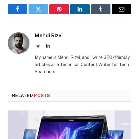
Facebook
Twitter
Pinterest
LinkedIn
Tumblr
Email
Mehdi Rizvi
Website
LinkedIn
My name is Mehdi Rizvi, and I write SEO-friendly
articles as a Technical Content Writer for Tech
Searchers
RELATED
POSTS