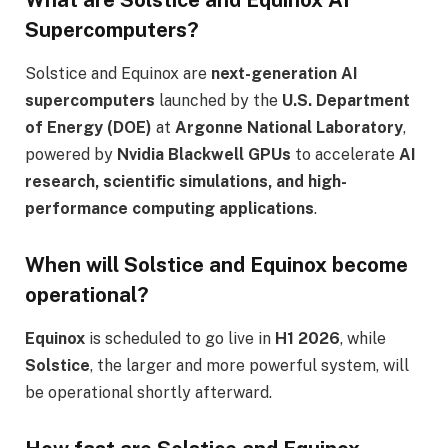
Supercomputers?
Solstice and Equinox are
next-generation AI
supercomputers
launched by the
U.S. Department
of Energy (DOE)
at
Argonne National Laboratory
,
powered by
Nvidia Blackwell GPUs
to accelerate
AI
research, scientific simulations, and high-
performance computing applications
.
When will Solstice and Equinox become
operational?
Equinox
is scheduled to go live in
H1 2026
, while
Solstice
, the larger and more powerful system, will
be operational shortly afterward.