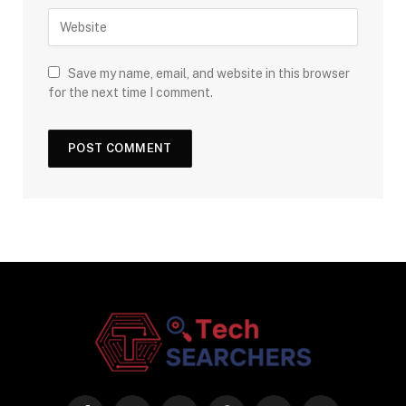
Save my name, email, and website in this browser
for the next time I comment.