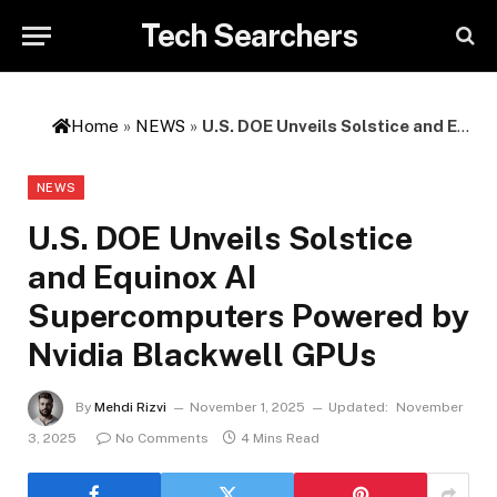
Tech Searchers
Home
»
NEWS
»
U.S. DOE Unveils Solstice and Equinox AI Supercomputers Powered by Nvidia Blackwell GPUs
NEWS
U.S. DOE Unveils Solstice
and Equinox AI
Supercomputers Powered by
Nvidia Blackwell GPUs
By
Mehdi Rizvi
November 1, 2025
Updated:
November
3, 2025
No Comments
4 Mins Read