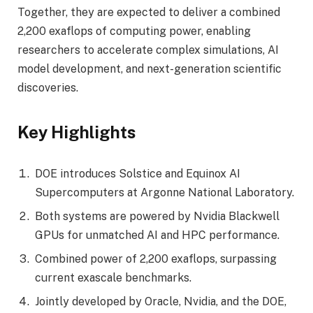
Together, they are expected to deliver a combined
2,200 exaflops of computing power, enabling
researchers to accelerate complex simulations, AI
model development, and next-generation scientific
discoveries.
Key Highlights
DOE introduces Solstice and Equinox AI
Supercomputers at Argonne National Laboratory.
Both systems are powered by Nvidia Blackwell
GPUs for unmatched AI and HPC performance.
Combined power of 2,200 exaflops, surpassing
current exascale benchmarks.
Jointly developed by Oracle, Nvidia, and the DOE,