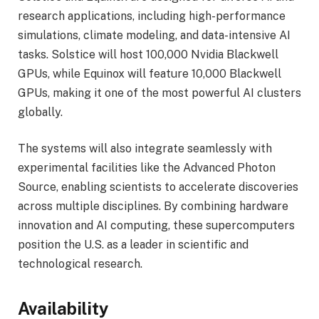
research applications, including high-performance
simulations, climate modeling, and data-intensive AI
tasks. Solstice will host 100,000 Nvidia Blackwell
GPUs, while Equinox will feature 10,000 Blackwell
GPUs, making it one of the most powerful AI clusters
globally.
The systems will also integrate seamlessly with
experimental facilities like the Advanced Photon
Source, enabling scientists to accelerate discoveries
across multiple disciplines. By combining hardware
innovation and AI computing, these supercomputers
position the U.S. as a leader in scientific and
technological research.
Availability