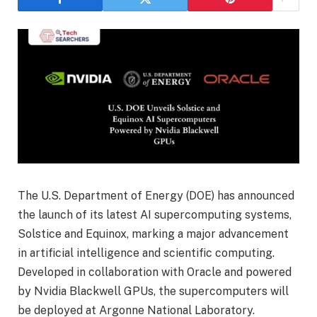
The U.S. Department of Energy (DOE) has announced
the launch of its latest AI supercomputing systems,
Solstice and Equinox, marking a major advancement
in artificial intelligence and scientific computing.
Developed in collaboration with Oracle and powered
by Nvidia Blackwell GPUs, the supercomputers will
be deployed at Argonne National Laboratory.