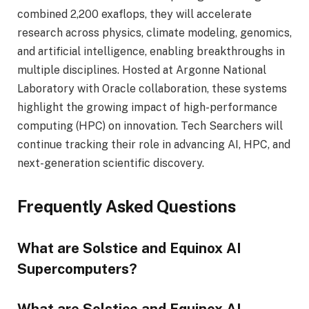
combined 2,200 exaflops, they will accelerate
research across physics, climate modeling, genomics,
and artificial intelligence, enabling breakthroughs in
multiple disciplines. Hosted at Argonne National
Laboratory with Oracle collaboration, these systems
highlight the growing impact of high-performance
computing (HPC) on innovation. Tech Searchers will
continue tracking their role in advancing AI, HPC, and
next-generation scientific discovery.
Frequently Asked Questions
What are Solstice and Equinox AI
Supercomputers?
What are Solstice and Equinox AI