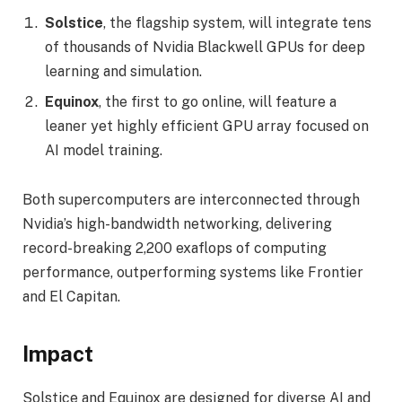
Solstice
, the flagship system, will integrate tens
of thousands of Nvidia Blackwell GPUs for deep
learning and simulation.
Equinox
, the first to go online, will feature a
leaner yet highly efficient GPU array focused on
AI model training.
Both supercomputers are interconnected through
Nvidia’s high-bandwidth networking, delivering
record-breaking 2,200 exaflops of computing
performance, outperforming systems like Frontier
and El Capitan.
Impact
Solstice and Equinox are designed for diverse AI and