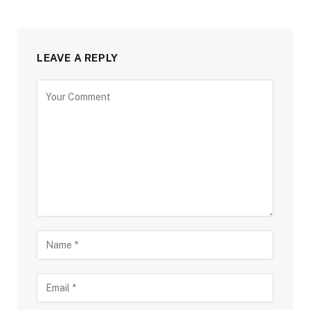
LEAVE A REPLY