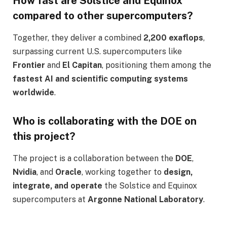
How fast are Solstice and Equinox
compared to other supercomputers?
Together, they deliver a combined
2,200 exaflops
,
surpassing current U.S. supercomputers like
Frontier
and
El Capitan
, positioning them among the
fastest AI and scientific computing systems
worldwide
.
Who is collaborating with the DOE on
this project?
The project is a collaboration between the
DOE
,
Nvidia
, and
Oracle
, working together to
design,
integrate, and operate
the Solstice and Equinox
supercomputers at
Argonne National Laboratory
.