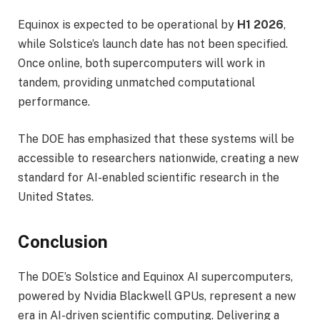
Equinox is expected to be operational by
H1 2026
,
while Solstice’s launch date has not been specified.
Once online, both supercomputers will work in
tandem, providing unmatched computational
performance.
The DOE has emphasized that these systems will be
accessible to researchers nationwide, creating a new
standard for AI-enabled scientific research in the
United States.
Conclusion
The DOE’s Solstice and Equinox AI supercomputers,
powered by Nvidia Blackwell GPUs, represent a new
era in AI-driven scientific computing. Delivering a