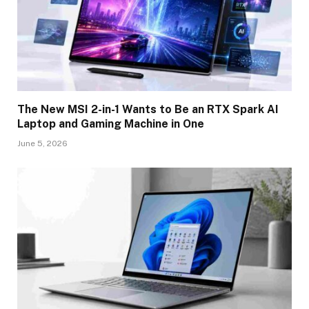
The New MSI 2-in-1 Wants to Be an RTX Spark AI
Laptop and Gaming Machine in One
June 5, 2026