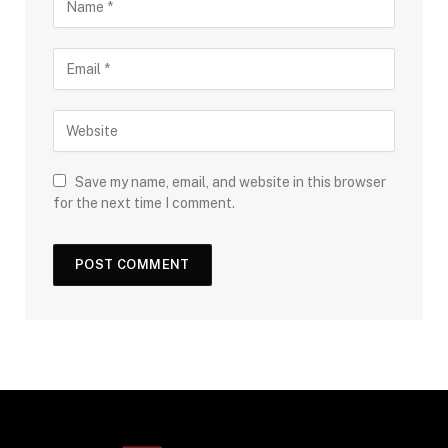
Save my name, email, and website in this browser
for the next time I comment.