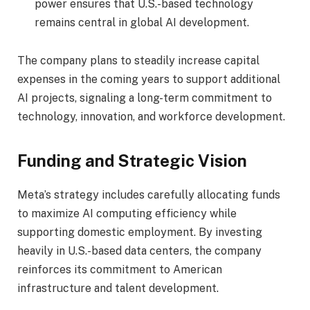
power ensures that U.S.-based technology
remains central in global AI development.
The company plans to steadily increase capital
expenses in the coming years to support additional
AI projects, signaling a long-term commitment to
technology, innovation, and workforce development.
Funding and Strategic Vision
Meta’s strategy includes carefully allocating funds
to maximize AI computing efficiency while
supporting domestic employment. By investing
heavily in U.S.-based data centers, the company
reinforces its commitment to American
infrastructure and talent development.