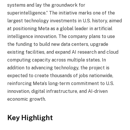
systems and lay the groundwork for
superintelligence.” The initiative marks one of the
largest technology investments in U.S. history, aimed
at positioning Meta as a global leader in artificial
intelligence innovation. The company plans to use
the funding to build new data centers, upgrade
existing facilities, and expand AI research and cloud
computing capacity across multiple states. In
addition to advancing technology, the project is
expected to create thousands of jobs nationwide,
reinforcing Meta’s long-term commitment to U.S.
innovation, digital infrastructure, and AI-driven
economic growth.
Key Highlight