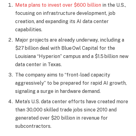
Meta plans to invest over $600 billion
in the U.S.,
focusing on infrastructure development, job
creation, and expanding its AI data center
capabilities.
Major projects are already underway, including a
$27 billion deal with Blue Owl Capital for the
Louisiana “Hyperion” campus and a $1.5 billion new
data center in Texas.
The company aims to “front-load capacity
aggressively” to be prepared for rapid AI growth,
signaling a surge in hardware demand.
Meta’s U.S. data center efforts have created more
than 30,000 skilled trade jobs since 2010 and
generated over $20 billion in revenue for
subcontractors.