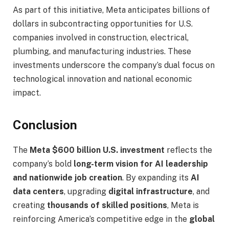
As part of this initiative, Meta anticipates billions of
dollars in subcontracting opportunities for U.S.
companies involved in construction, electrical,
plumbing, and manufacturing industries. These
investments underscore the company’s dual focus on
technological innovation and national economic
impact.
Conclusion
The
Meta $600 billion U.S. investment
reflects the
company’s bold
long-term vision for AI leadership
and nationwide job creation
. By expanding its
AI
data centers
, upgrading
digital infrastructure
, and
creating
thousands of skilled positions
, Meta is
reinforcing America’s competitive edge in the
global