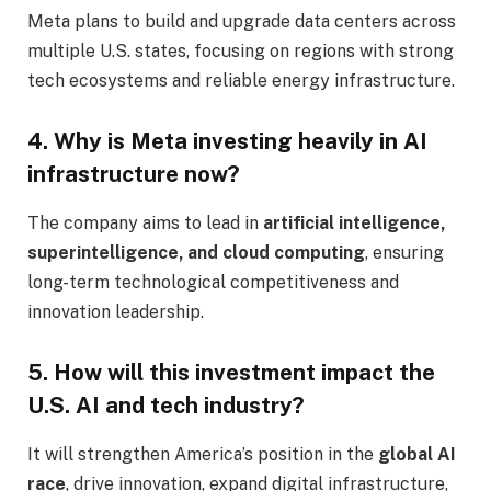
Meta plans to build and upgrade data centers across
multiple U.S. states, focusing on regions with strong
tech ecosystems and reliable energy infrastructure.
4. Why is Meta investing heavily in AI
infrastructure now?
The company aims to lead in
artificial intelligence,
superintelligence, and cloud computing
, ensuring
long-term technological competitiveness and
innovation leadership.
5. How will this investment impact the
U.S. AI and tech industry?
It will strengthen America’s position in the
global AI
race
, drive innovation, expand digital infrastructure,