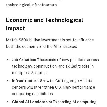
technological infrastructure.
Economic and Technological
Impact
Meta’s $600 billion investment is set to influence
both the economy and the AI landscape:
Job Creation:
Thousands of new positions across
technology, construction, and skilled trades in
multiple U.S. states.
Infrastructure Growth:
Cutting-edge AI data
centers will strengthen U.S. high-performance
computing capabilities.
Global AI Leadership:
Expanding AI computing