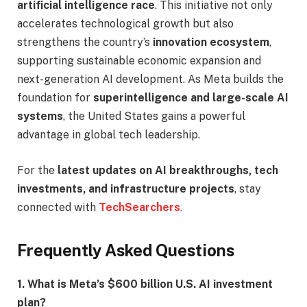
artificial intelligence race
. This initiative not only
accelerates technological growth but also
strengthens the country’s
innovation ecosystem
,
supporting sustainable economic expansion and
next-generation AI development. As Meta builds the
foundation for
superintelligence and large-scale AI
systems
, the United States gains a powerful
advantage in global tech leadership.
For the
latest updates on AI breakthroughs, tech
investments, and infrastructure projects
, stay
connected with
TechSearchers
.
Frequently Asked Questions
1. What is Meta’s $600 billion U.S. AI investment
plan?