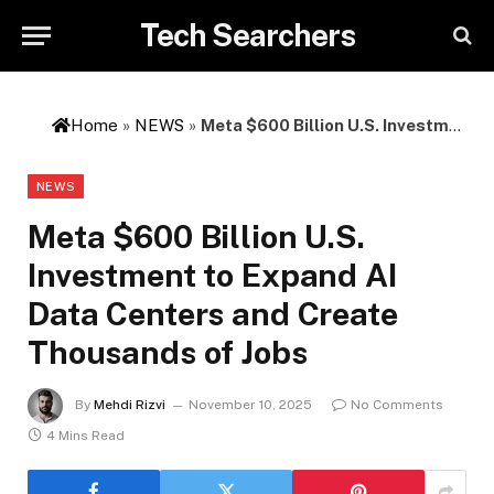
Tech Searchers
Home
»
NEWS
»
Meta $600 Billion U.S. Investment to Expand AI Data Centers and Create Thousands of Jobs
NEWS
Meta $600 Billion U.S.
Investment to Expand AI
Data Centers and Create
Thousands of Jobs
By
Mehdi Rizvi
November 10, 2025
No Comments
4 Mins Read