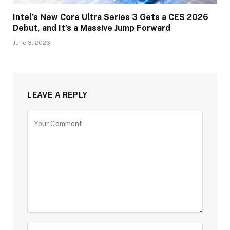
Intel’s New Core Ultra Series 3 Gets a CES 2026
Debut, and It’s a Massive Jump Forward
June 3, 2026
LEAVE A REPLY