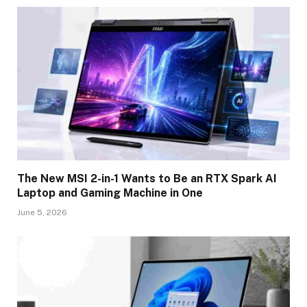
The New MSI 2-in-1 Wants to Be an RTX Spark AI
Laptop and Gaming Machine in One
June 5, 2026