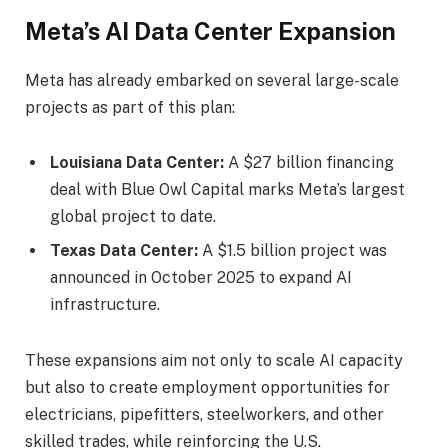
Meta’s AI Data Center Expansion
Meta has already embarked on several large-scale
projects as part of this plan:
Louisiana Data Center:
A $27 billion financing
deal with Blue Owl Capital marks Meta’s largest
global project to date.
Texas Data Center:
A $1.5 billion project was
announced in October 2025 to expand AI
infrastructure.
These expansions aim not only to scale AI capacity
but also to create employment opportunities for
electricians, pipefitters, steelworkers, and other
skilled trades, while reinforcing the U.S.