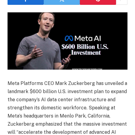
Meta Platforms CEO Mark Zuckerberg has unveiled a
landmark $600 billion U.S. investment plan to expand
the company’s AI data center infrastructure and
strengthen its domestic workforce. Speaking at
Meta’s headquarters in Menlo Park, California,
Zuckerberg emphasized that the massive investment
will “accelerate the development of advanced AI