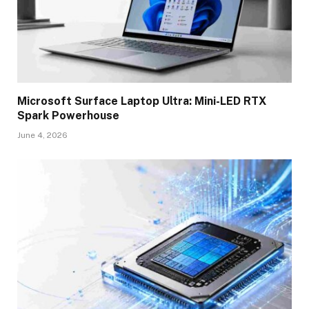
Microsoft Surface Laptop Ultra: Mini-LED RTX
Spark Powerhouse
June 4, 2026