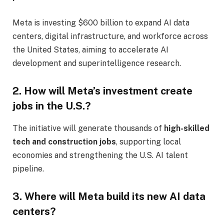
Meta is investing $600 billion to expand AI data
centers, digital infrastructure, and workforce across
the United States, aiming to accelerate AI
development and superintelligence research.
2. How will Meta’s investment create
jobs in the U.S.?
The initiative will generate thousands of
high-skilled
tech and construction jobs
, supporting local
economies and strengthening the U.S. AI talent
pipeline.
3. Where will Meta build its new AI data
centers?