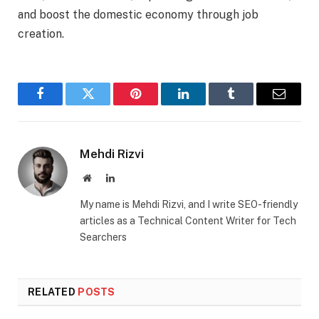
and boost the domestic economy through job
creation.
Facebook
Twitter
Pinterest
LinkedIn
Tumblr
Email
Mehdi Rizvi
Website
LinkedIn
My name is Mehdi Rizvi, and I write SEO-friendly
articles as a Technical Content Writer for Tech
Searchers
RELATED
POSTS