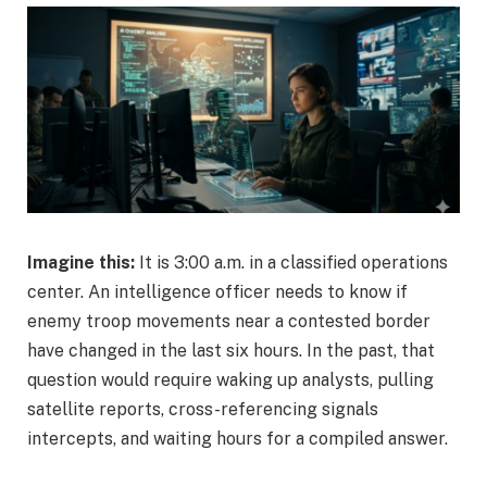
Imagine this:
It is 3:00 a.m. in a classified operations
center. An intelligence officer needs to know if
enemy troop movements near a contested border
have changed in the last six hours. In the past, that
question would require waking up analysts, pulling
satellite reports, cross-referencing signals
intercepts, and waiting hours for a compiled answer.