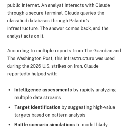
public internet. An analyst interacts with Claude
through a secure terminal. Claude queries the
classified databases through Palantir’s
infrastructure. The answer comes back, and the
analyst acts on it.
According to multiple reports from The Guardian and
The Washington Post, this infrastructure was used
during the 2026 U.S. strikes on Iran. Claude
reportedly helped with:
Intelligence assessments
by rapidly analyzing
multiple data streams
Target identification
by suggesting high-value
targets based on pattern analysis
Battle scenario simulations
to model likely