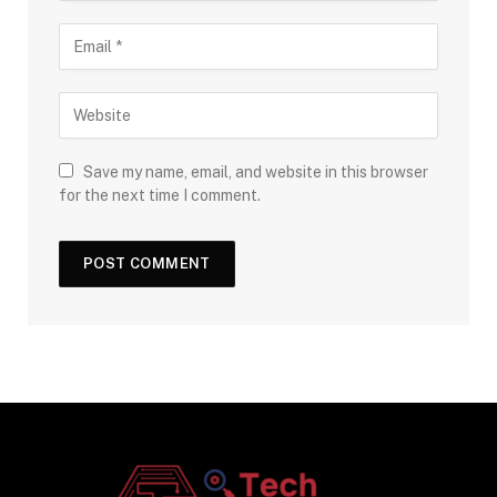
Save my name, email, and website in this browser
for the next time I comment.