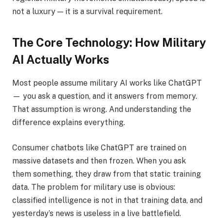
not a luxury — it is a survival requirement.
The Core Technology: How Military
AI Actually Works
Most people assume military AI works like ChatGPT
— you ask a question, and it answers from memory.
That assumption is wrong. And understanding the
difference explains everything.
Consumer chatbots like ChatGPT are trained on
massive datasets and then frozen. When you ask
them something, they draw from that static training
data. The problem for military use is obvious:
classified intelligence is not in that training data, and
yesterday’s news is useless in a live battlefield.