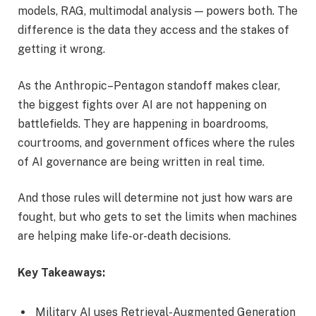
models, RAG, multimodal analysis — powers both. The
difference is the data they access and the stakes of
getting it wrong.
As the Anthropic–Pentagon standoff makes clear,
the biggest fights over AI are not happening on
battlefields. They are happening in boardrooms,
courtrooms, and government offices where the rules
of AI governance are being written in real time.
And those rules will determine not just how wars are
fought, but who gets to set the limits when machines
are helping make life-or-death decisions.
Key Takeaways:
Military AI uses Retrieval-Augmented Generation