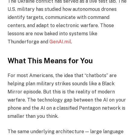
The Ukraine conflict has served as a live test lab. The
U.S. military has studied how autonomous drones
identify targets, communicate with command
centers, and adapt to electronic warfare. Those
lessons are now baked into systems like
Thunderforge and
GenAI.mil
.
What This Means for You
For most Americans, the idea that “chatbots” are
helping plan military strikes sounds like a Black
Mirror episode. But this is the reality of modern
warfare. The technology gap between the AI on your
phone and the AI on a classified Pentagon network is
smaller than you think.
The same underlying architecture — large language