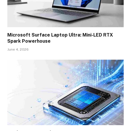
Microsoft Surface Laptop Ultra: Mini-LED RTX
Spark Powerhouse
June 4, 2026