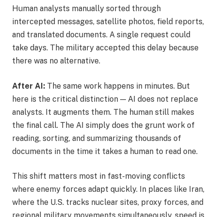
Human analysts manually sorted through
intercepted messages, satellite photos, field reports,
and translated documents. A single request could
take days. The military accepted this delay because
there was no alternative.
After AI:
The same work happens in minutes. But
here is the critical distinction — AI does not replace
analysts. It augments them. The human still makes
the final call. The AI simply does the grunt work of
reading, sorting, and summarizing thousands of
documents in the time it takes a human to read one.
This shift matters most in fast-moving conflicts
where enemy forces adapt quickly. In places like Iran,
where the U.S. tracks nuclear sites, proxy forces, and
regional military movements simultaneously, speed is