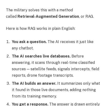
The military solves this with a method
called
Retrieval-Augmented Generation
, or RAG.
Here is how RAG works in plain English:
You ask a question.
The AI receives it just like
any chatbot.
The AI searches live databases.
Before
answering, it scans through real-time classified
sources — satellite feeds, signals intercepts, field
reports, drone footage transcripts.
The AI builds an answer.
It summarizes only what
it found in those live documents, adding nothing
from its training memory.
You get a response.
The answer is drawn entirely