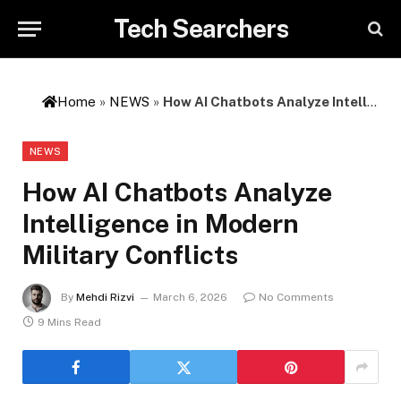
Tech Searchers
Home
»
NEWS
»
How AI Chatbots Analyze Intelligence in Modern Military Conflicts
NEWS
How AI Chatbots Analyze
Intelligence in Modern
Military Conflicts
By
Mehdi Rizvi
March 6, 2026
No Comments
9 Mins Read