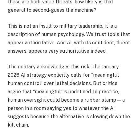
these are high-value threats, how likely is that
general to second-guess the machine?
This is not an insult to military leadership. It is a
description of human psychology. We trust tools that
appear authoritative. And AI, with its confident, fluent
answers, appears very authoritative indeed.
The military acknowledges this risk. The January
2026 AI strategy explicitly calls for “meaningful
human control” over lethal decisions. But critics
argue that “meaningful” is undefined. In practice,
human oversight could become a rubber stamp — a
person in a room saying yes to whatever the AI
suggests because the alternative is slowing down the
kill chain.