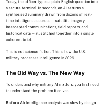
Today, the officer types a plain-English question into
a secure terminal. In seconds, an AI returns a
synthesized summary drawn from dozens of real-
time intelligence sources — satellite imagery,
intercepted communications, field reports, and
historical data — all stitched together into a single
coherent brief.
This is not science fiction. This is how the U.S.
military processes intelligence in 2026.
The Old Way vs. The New Way
To understand why military AI matters, you first need
to understand the problem it solves.
Before AI:
Intelligence analysis was slow by design.