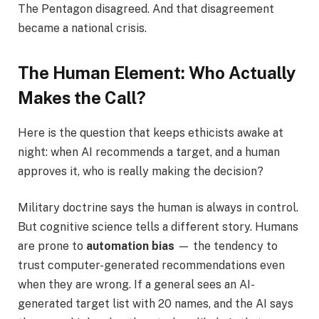
The Pentagon disagreed. And that disagreement
became a national crisis.
The Human Element: Who Actually
Makes the Call?
Here is the question that keeps ethicists awake at
night: when AI recommends a target, and a human
approves it, who is really making the decision?
Military doctrine says the human is always in control.
But cognitive science tells a different story. Humans
are prone to
automation bias
— the tendency to
trust computer-generated recommendations even
when they are wrong. If a general sees an AI-
generated target list with 20 names, and the AI says