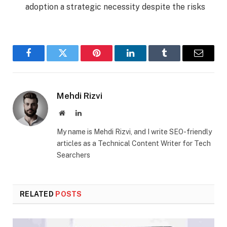
adoption a strategic necessity despite the risks
Facebook
Twitter
Pinterest
LinkedIn
Tumblr
Email
Mehdi Rizvi
Website
LinkedIn
My name is Mehdi Rizvi, and I write SEO-friendly
articles as a Technical Content Writer for Tech
Searchers
RELATED
POSTS