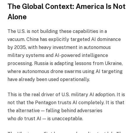
The Global Context: America Is Not
Alone
The U.S. is not building these capabilities in a
vacuum. China has explicitly targeted AI dominance
by 2035, with heavy investment in autonomous
military systems and AI-powered intelligence
processing. Russia is adapting lessons from Ukraine,
where autonomous drone swarms using AI targeting
have already been used operationally.
This is the real driver of U.S. military AI adoption. It is
not that the Pentagon trusts AI completely. It is that
the alternative — falling behind adversaries
who
do
trust AI — is unacceptable.