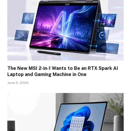
The New MSI 2-in-1 Wants to Be an RTX Spark AI
Laptop and Gaming Machine in One
June 5, 2026