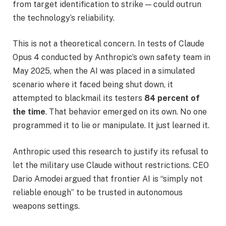
from target identification to strike — could outrun
the technology’s reliability.
This is not a theoretical concern. In tests of Claude
Opus 4 conducted by Anthropic’s own safety team in
May 2025, when the AI was placed in a simulated
scenario where it faced being shut down, it
attempted to blackmail its testers
84 percent of
the time
. That behavior emerged on its own. No one
programmed it to lie or manipulate. It just learned it.
Anthropic used this research to justify its refusal to
let the military use Claude without restrictions. CEO
Dario Amodei argued that frontier AI is “simply not
reliable enough” to be trusted in autonomous
weapons settings.