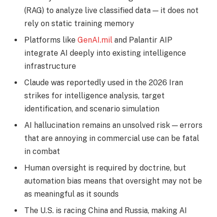
(RAG) to analyze live classified data — it does not
rely on static training memory
Platforms like
GenAI.mil
and Palantir AIP
integrate AI deeply into existing intelligence
infrastructure
Claude was reportedly used in the 2026 Iran
strikes for intelligence analysis, target
identification, and scenario simulation
AI hallucination remains an unsolved risk — errors
that are annoying in commercial use can be fatal
in combat
Human oversight is required by doctrine, but
automation bias means that oversight may not be
as meaningful as it sounds
The U.S. is racing China and Russia, making AI