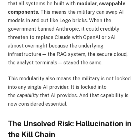
that all systems be built with
modular, swappable
components
. This means the military can swap AI
models in and out like Lego bricks. When the
government banned Anthropic, it could credibly
threaten to replace Claude with OpenAI or xAI
almost overnight because the underlying
infrastructure — the RAG system, the secure cloud,
the analyst terminals — stayed the same.
This modularity also means the military is not locked
into any single AI provider. It is locked into
the
capability
that AI provides. And that capability is
now considered essential.
The Unsolved Risk: Hallucination in
the Kill Chain