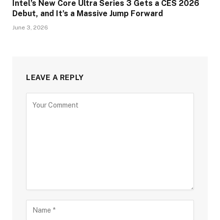
Intel’s New Core Ultra Series 3 Gets a CES 2026
Debut, and It’s a Massive Jump Forward
June 3, 2026
LEAVE A REPLY