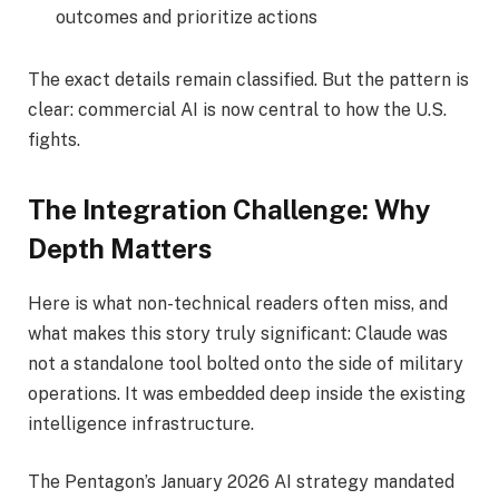
outcomes and prioritize actions
The exact details remain classified. But the pattern is
clear: commercial AI is now central to how the U.S.
fights.
The Integration Challenge: Why
Depth Matters
Here is what non-technical readers often miss, and
what makes this story truly significant: Claude was
not a standalone tool bolted onto the side of military
operations. It was embedded deep inside the existing
intelligence infrastructure.
The Pentagon’s January 2026 AI strategy mandated