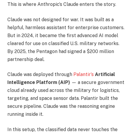
This is where Anthropic’s Claude enters the story.
Claude was not designed for war. It was built as a
helpful, harmless assistant for enterprise customers.
But in 2024, it became the first advanced AI model
cleared for use on classified U.S. military networks.
By 2025, the Pentagon had signed a $200 million
partnership deal.
Claude was deployed through
Palantir’s
Artificial
Intelligence Platform (AIP)
— a secure government
cloud already used across the military for logistics,
targeting, and space sensor data. Palantir built the
secure pipeline. Claude was the reasoning engine
running inside it.
In this setup, the classified data never touches the