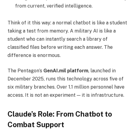
from current, verified intelligence.
Think of it this way: a normal chatbot is like a student
taking a test from memory. A military AI is like a
student who can instantly search a library of
classified files before writing each answer. The
difference is enormous.
The Pentagon’s
GenAI.mil platform
, launched in
December 2025, runs this technology across five of
six military branches. Over 1.1 million personnel have
access. It is not an experiment — it is infrastructure.
Claude’s Role: From Chatbot to
Combat Support