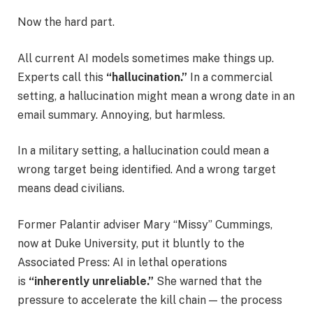
Now the hard part.
All current AI models sometimes make things up.
Experts call this
“hallucination.”
In a commercial
setting, a hallucination might mean a wrong date in an
email summary. Annoying, but harmless.
In a military setting, a hallucination could mean a
wrong target being identified. And a wrong target
means dead civilians.
Former Palantir adviser Mary “Missy” Cummings,
now at Duke University, put it bluntly to the
Associated Press: AI in lethal operations
is
“inherently unreliable.”
She warned that the
pressure to accelerate the kill chain — the process