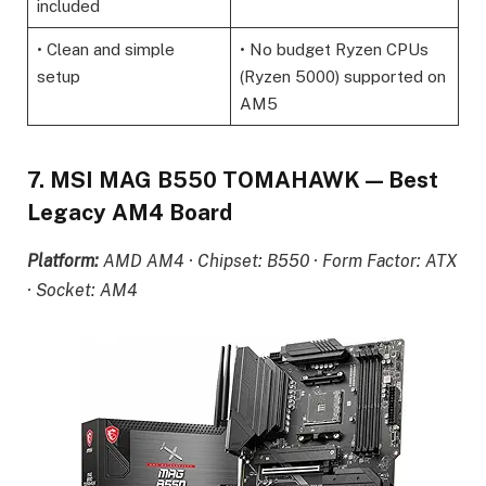
included
• Clean and simple
• No budget Ryzen CPUs
setup
(Ryzen 5000) supported on
AM5
7. MSI MAG B550 TOMAHAWK — Best
Legacy AM4 Board
Platform:
AMD AM4 · Chipset: B550 · Form Factor: ATX
· Socket: AM4