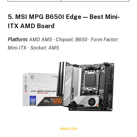
5. MSI MPG B650I Edge — Best Mini-
ITX AMD Board
Platform:
AMD AM5 · Chipset: B650 · Form Factor:
Mini-ITX · Socket: AM5
AMAZON