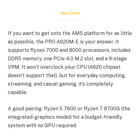
AMAZONV
If you want to get onto the AM5 platform for as little
as possible, the PRO A620M-E is your answer. It
supports Ryzen 7000 and 8000 processors, includes
DDR5 memory, one PCIe 4.0 M.2 slot, and a 9-stage
VRM. It won’t overclock your CPU (A620 chipset
doesn’t support that), but for everyday computing,
streaming, and casual gaming, it’s completely
capable.
A good pairing: Ryzen 5 7600 or Ryzen 7 8700G (the
integrated-graphics model) for a budget-friendly
system with no GPU required.