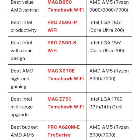
Best value
MAG B850
AMD AM5 (Ryzen
AMD gaming
Tomahawk WiFi
9000/8000/7000)
Best Intel
PRO Z890
–
P
Intel LGA 1851
productivity
WiFi
(Core Ultra 200)
Best Intel
PRO Z890-S
Intel LGA 1851
with clean
WiFi
(Core Ultra 200)
design
Best AMD
MAG X670E
AMD AM5 (Ryzen
high-end
Tomahawk WiFi
8000/7000)
gaming
Best Intel
MAG Z790
Intel LGA 1700
mid-range
Tomahawk WiFi
(13th/14th Gen)
upgrade
Best budget
PRO A620M-E
AMD AM5 (Ryzen
AMD AM5
ProSeries
8000/7000)