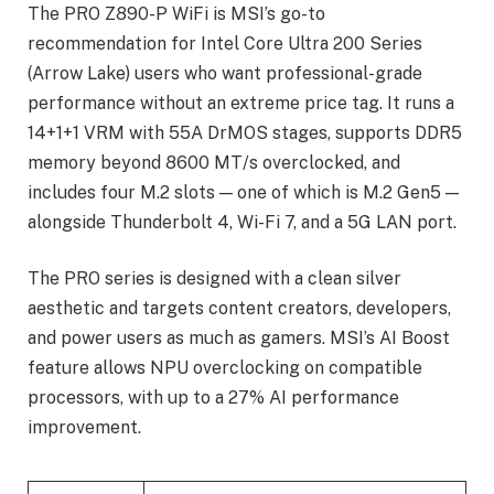
The PRO Z890-P WiFi is MSI’s go-to
recommendation for Intel Core Ultra 200 Series
(Arrow Lake) users who want professional-grade
performance without an extreme price tag. It runs a
14+1+1 VRM with 55A DrMOS stages, supports DDR5
memory beyond 8600 MT/s overclocked, and
includes four M.2 slots — one of which is M.2 Gen5 —
alongside Thunderbolt 4, Wi-Fi 7, and a 5G LAN port.
The PRO series is designed with a clean silver
aesthetic and targets content creators, developers,
and power users as much as gamers. MSI’s AI Boost
feature allows NPU overclocking on compatible
processors, with up to a 27% AI performance
improvement.