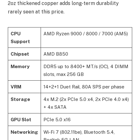
2oz thickened copper adds long-term durability
rarely seen at this price.
CPU
AMD Ryzen 9000 / 8000 / 7000 (AM5)
Support
Chipset
AMD B850
Memory
DDR5 up to 8400+ MT/s (OC), 4 DIMM
slots, max 256 GB
VRM
14+2+1 Duet Rail, 80A SPS per phase
Storage
4x M.2 (2x PCIe 5.0 x4, 2x PCIe 4.0 x4)
+ 4x SATA
GPU Slot
PCIe 5.0 x16
Networking
Wi-Fi 7 (802.11be), Bluetooth 5.4,
Realtek 5G LAN