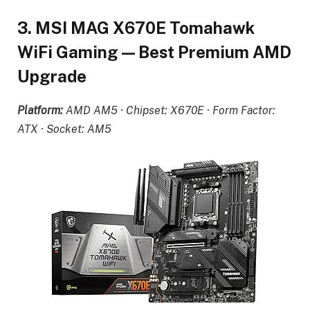
3. MSI MAG X670E Tomahawk
WiFi Gaming — Best Premium AMD
Upgrade
Platform:
AMD AM5 · Chipset: X670E · Form Factor:
ATX · Socket: AM5