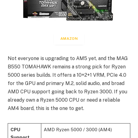
AMAZON
Not everyone is upgrading to AM5 yet, and the MAG
B550 TOMAHAWK remains a strong pick for Ryzen
5000 series builds. It offers a 10+2+1 VRM, PCIe 4.0
for the GPU and primary M.2, solid audio, and broad
AMD CPU support going back to Ryzen 3000. If you
already own a Ryzen 5000 CPU or need a reliable
AM4 board, this is the one to get.
CPU
AMD Ryzen 5000 / 3000 (AM4)
Support