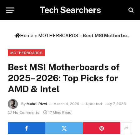
Tech Searchers
Home
»
MOTHERBOARDS
»
Best MSI Motherboards of 2025–2026: Top Picks for AMD & Intel
MOTHERBOARDS
Best MSI Motherboards of
2025–2026: Top Picks for
AMD & Intel
By
Mehdi Rizvi
March 4, 2026
Updated:
July 7, 2026
No Comments
17 Mins Read