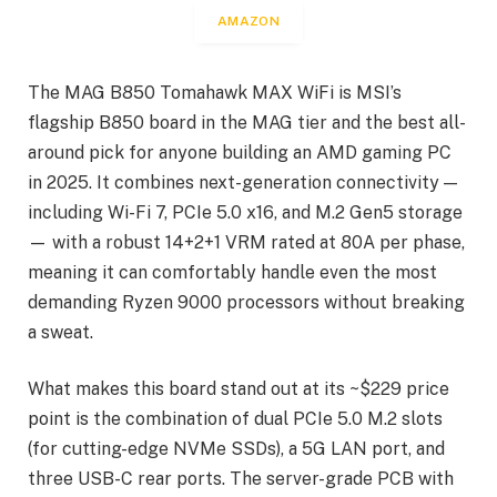
AMAZON
The MAG B850 Tomahawk MAX WiFi is MSI’s
flagship B850 board in the MAG tier and the best all-
around pick for anyone building an AMD gaming PC
in 2025. It combines next-generation connectivity —
including Wi-Fi 7, PCIe 5.0 x16, and M.2 Gen5 storage
— with a robust 14+2+1 VRM rated at 80A per phase,
meaning it can comfortably handle even the most
demanding Ryzen 9000 processors without breaking
a sweat.
What makes this board stand out at its ~$229 price
point is the combination of dual PCIe 5.0 M.2 slots
(for cutting-edge NVMe SSDs), a 5G LAN port, and
three USB-C rear ports. The server-grade PCB with