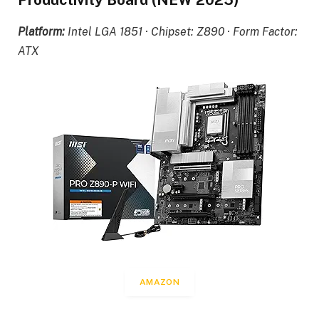
Productivity Board (NEW 2025)
Platform:
Intel LGA 1851 · Chipset: Z890 · Form Factor:
ATX
AMAZON