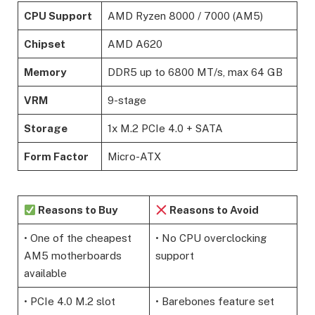
CPU Support
AMD Ryzen 8000 / 7000 (AM5)
Chipset
AMD A620
Memory
DDR5 up to 6800 MT/s, max 64 GB
VRM
9-stage
Storage
1x M.2 PCIe 4.0 + SATA
Form Factor
Micro-ATX
Reasons to Buy
Reasons to Avoid
• One of the cheapest
• No CPU overclocking
AM5 motherboards
support
available
• PCIe 4.0 M.2 slot
• Barebones feature set