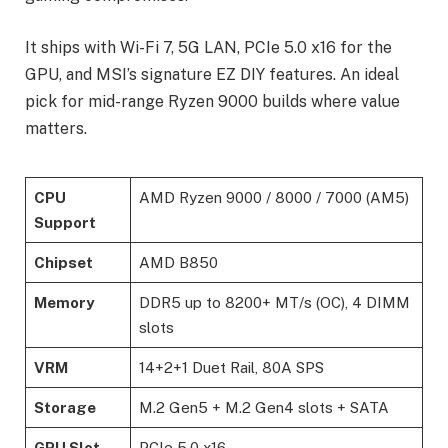
It ships with Wi-Fi 7, 5G LAN, PCIe 5.0 x16 for the
GPU, and MSI’s signature EZ DIY features. An ideal
pick for mid-range Ryzen 9000 builds where value
matters.
CPU
AMD Ryzen 9000 / 8000 / 7000 (AM5)
Support
Chipset
AMD B850
Memory
DDR5 up to 8200+ MT/s (OC), 4 DIMM
slots
VRM
14+2+1 Duet Rail, 80A SPS
Storage
M.2 Gen5 + M.2 Gen4 slots + SATA
GPU Slot
PCIe 5.0 x16