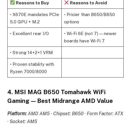
Reasons to Buy
Reasons to Avoid
• X670E mandates PCIe
• Pricier than B650/B850
5.0 GPU + M.2
options
• Excellent rear I/O
• Wi-Fi 6E (not 7) — newer
boards have Wi-Fi 7
• Strong 14+2+1 VRM
• Proven stability with
Ryzen 7000/8000
4. MSI MAG B650 Tomahawk WiFi
Gaming — Best Midrange AMD Value
Platform:
AMD AM5 · Chipset: B650 · Form Factor: ATX
· Socket: AM5