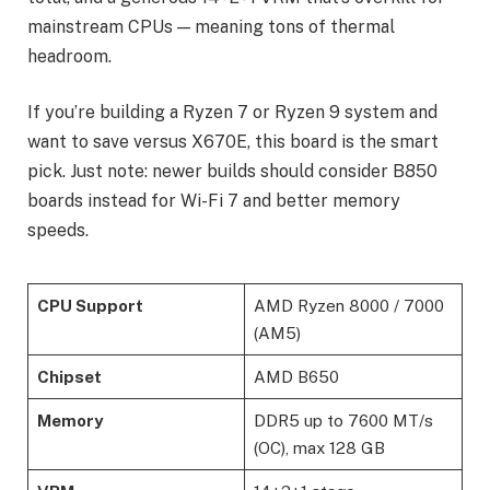
mainstream CPUs — meaning tons of thermal
headroom.
If you’re building a Ryzen 7 or Ryzen 9 system and
want to save versus X670E, this board is the smart
pick. Just note: newer builds should consider B850
boards instead for Wi-Fi 7 and better memory
speeds.
CPU Support
AMD Ryzen 8000 / 7000
(AM5)
Chipset
AMD B650
Memory
DDR5 up to 7600 MT/s
(OC), max 128 GB