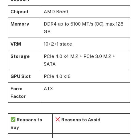
Chipset
AMD B550
Memory
DDR4 up to 5100 MT/s (OC), max 128
GB
VRM
10+2+1 stage
Storage
PCIe 4.0 x4 M.2 + PCIe 3.0 M.2 +
SATA
GPU Slot
PCIe 4.0 x16
Form
ATX
Factor
Reasons to
Reasons to Avoid
Buy