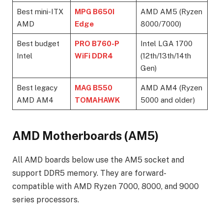
Best mini-ITX
MPG B650I
AMD AM5 (Ryzen
AMD
Edge
8000/7000)
Best budget
PRO B760-P
Intel LGA 1700
Intel
WiFi DDR4
(12th/13th/14th
Gen)
Best legacy
MAG B550
AMD AM4 (Ryzen
AMD AM4
TOMAHAWK
5000 and older)
AMD Motherboards (AM5)
All AMD boards below use the AM5 socket and
support DDR5 memory. They are forward-
compatible with AMD Ryzen 7000, 8000, and 9000
series processors.