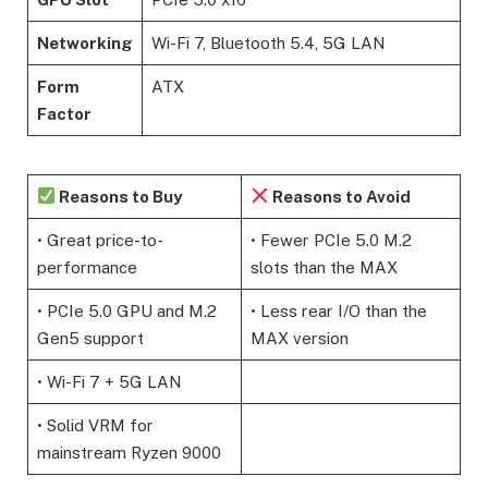
Networking
Wi-Fi 7, Bluetooth 5.4, 5G LAN
Form
ATX
Factor
Reasons to Buy
Reasons to Avoid
• Great price-to-
• Fewer PCIe 5.0 M.2
performance
slots than the MAX
• PCIe 5.0 GPU and M.2
• Less rear I/O than the
Gen5 support
MAX version
• Wi-Fi 7 + 5G LAN
• Solid VRM for
mainstream Ryzen 9000