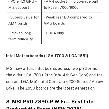
• PCIe 4.0 GPU +
• AM4 socket — no upgrade path
M.2 support
to Ryzen 7000/9000
• Superb value for
• Weak rear I/O compared to
AM4 builds
AM5 boards
• Proven long-
• DDR4 only
term reliability
Intel Motherboards (LGA 1700 & LGA 1851)
MSI now offers Intel boards across two platforms:
the older LGA 1700 (12th/13th/14th Gen Core) and the
current LGA 1851 (Intel Core Ultra 200 Series / Arrow
Lake). The Z890 boards are the latest generation.
8. MSI PRO Z890-P WiFi — Best Intel