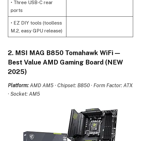
• Three USB-C rear
ports
• EZ DIY tools (toolless
M.2, easy GPU release)
2. MSI MAG B850 Tomahawk WiFi —
Best Value AMD Gaming Board (NEW
2025)
Platform:
AMD AM5 · Chipset: B850 · Form Factor: ATX
· Socket: AM5