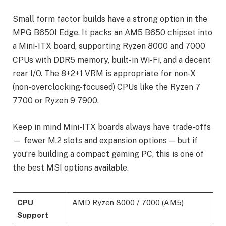
Small form factor builds have a strong option in the
MPG B650I Edge. It packs an AM5 B650 chipset into
a Mini-ITX board, supporting Ryzen 8000 and 7000
CPUs with DDR5 memory, built-in Wi-Fi, and a decent
rear I/O. The 8+2+1 VRM is appropriate for non-X
(non-overclocking-focused) CPUs like the Ryzen 7
7700 or Ryzen 9 7900.
Keep in mind Mini-ITX boards always have trade-offs
— fewer M.2 slots and expansion options — but if
you’re building a compact gaming PC, this is one of
the best MSI options available.
CPU
AMD Ryzen 8000 / 7000 (AM5)
Support