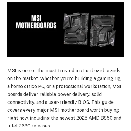
MSI is one of the most trusted motherboard brands
on the market. Whether you’re building a gaming rig,
a home office PC, or a professional workstation, MSI
boards deliver reliable power delivery, solid
connectivity, and a user-friendly BIOS. This guide
covers every major MSI motherboard worth buying
right now, including the newest 2025 AMD B850 and
Intel Z890 releases.