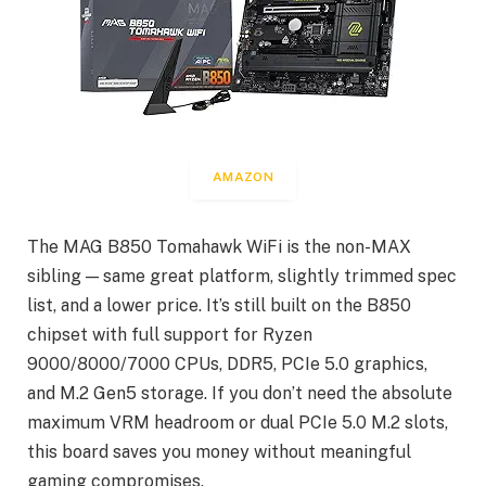
AMAZON
The MAG B850 Tomahawk WiFi is the non-MAX
sibling — same great platform, slightly trimmed spec
list, and a lower price. It’s still built on the B850
chipset with full support for Ryzen
9000/8000/7000 CPUs, DDR5, PCIe 5.0 graphics,
and M.2 Gen5 storage. If you don’t need the absolute
maximum VRM headroom or dual PCIe 5.0 M.2 slots,
this board saves you money without meaningful
gaming compromises.