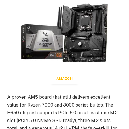
AMAZON
A proven AM5 board that still delivers excellent
value for Ryzen 7000 and 8000 series builds. The
B650 chipset supports PCIe 5.0 on at least one M.2
slot (PCIe 5.0 NVMe SSD ready), three M.2 slots
total, and a generous 14+2+1 VRM that’s overkill for