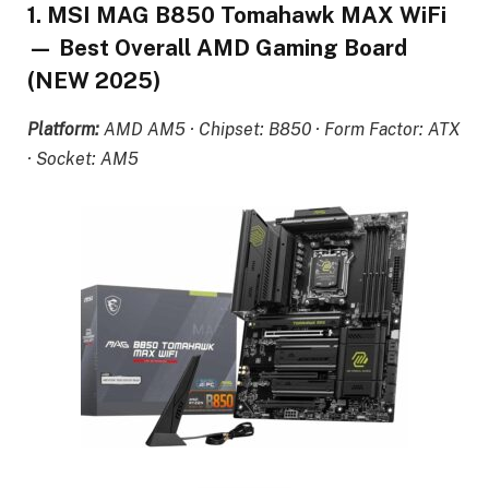
1. MSI MAG B850 Tomahawk MAX WiFi
— Best Overall AMD Gaming Board
(NEW 2025)
Platform:
AMD AM5 · Chipset: B850 · Form Factor: ATX
· Socket: AM5