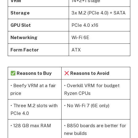
VRM
14+2+1 stage
Storage
3x M.2 (PCIe 4.0) + SATA
GPU Slot
PCIe 4.0 x16
Networking
Wi-Fi 6E
Form Factor
ATX
Reasons to Buy
Reasons to Avoid
• Beefy VRM at a fair
• Overkill VRM for budget
price
Ryzen CPUs
• Three M.2 slots with
• No Wi-Fi 7 (6E only)
PCIe 4.0
• 128 GB max RAM
• B850 boards are better for
new builds