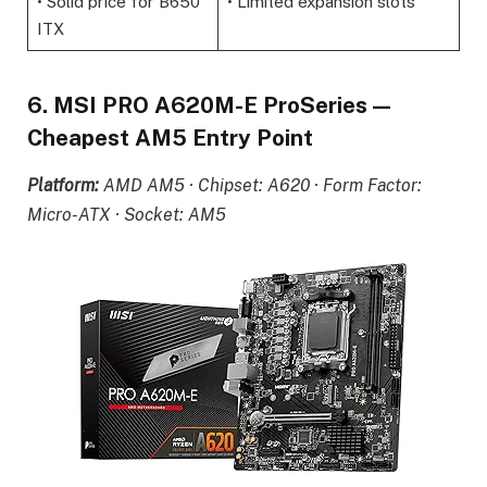
• Solid price for B650
• Limited expansion slots
ITX
6. MSI PRO A620M-E ProSeries —
Cheapest AM5 Entry Point
Platform:
AMD AM5 · Chipset: A620 · Form Factor:
Micro-ATX · Socket: AM5