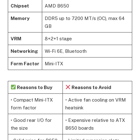
Chipset
AMD B650
Memory
DDR5 up to 7200 MT/s (OC), max 64
GB
VRM
8+2+1 stage
Networking
Wi-Fi 6E, Bluetooth
Form Factor
Mini-ITX
Reasons to Buy
Reasons to Avoid
• Compact Mini-ITX
• Active fan cooling on VRM
form factor
heatsink
• Good rear I/O for
• Expensive relative to ATX
the size
B650 boards