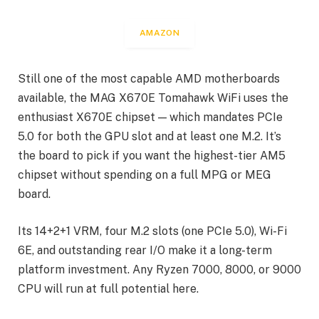
AMAZON
Still one of the most capable AMD motherboards
available, the MAG X670E Tomahawk WiFi uses the
enthusiast X670E chipset — which mandates PCIe
5.0 for both the GPU slot and at least one M.2. It’s
the board to pick if you want the highest-tier AM5
chipset without spending on a full MPG or MEG
board.
Its 14+2+1 VRM, four M.2 slots (one PCIe 5.0), Wi-Fi
6E, and outstanding rear I/O make it a long-term
platform investment. Any Ryzen 7000, 8000, or 9000
CPU will run at full potential here.