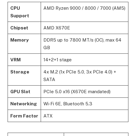
CPU
AMD Ryzen 9000 / 8000 / 7000 (AM5)
Support
Chipset
AMD X670E
Memory
DDR5 up to 7800 MT/s (OC), max 64
GB
VRM
14+2+1 stage
Storage
4x M.2 (1x PCIe 5.0, 3x PCIe 4.0) +
SATA
GPU Slot
PCIe 5.0 x16 (X670E mandated)
Networking
Wi-Fi 6E, Bluetooth 5.3
Form Factor
ATX