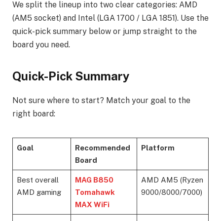
We split the lineup into two clear categories: AMD
(AM5 socket) and Intel (LGA 1700 / LGA 1851). Use the
quick-pick summary below or jump straight to the
board you need.
Quick-Pick Summary
Not sure where to start? Match your goal to the
right board:
Goal
Recommended
Platform
Board
Best overall
MAG B850
AMD AM5 (Ryzen
AMD gaming
Tomahawk
9000/8000/7000)
MAX WiFi