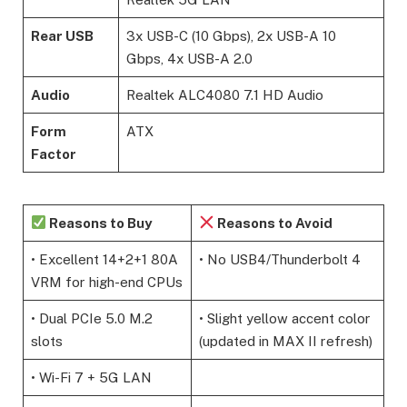
Rear USB
3x USB-C (10 Gbps), 2x USB-A 10
Gbps, 4x USB-A 2.0
Audio
Realtek ALC4080 7.1 HD Audio
Form
ATX
Factor
Reasons to Buy
Reasons to Avoid
• Excellent 14+2+1 80A
• No USB4/Thunderbolt 4
VRM for high-end CPUs
• Dual PCIe 5.0 M.2
• Slight yellow accent color
slots
(updated in MAX II refresh)
• Wi-Fi 7 + 5G LAN