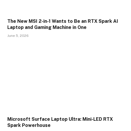
The New MSI 2-in-1 Wants to Be an RTX Spark AI
Laptop and Gaming Machine in One
June 5, 2026
Microsoft Surface Laptop Ultra: Mini-LED RTX
Spark Powerhouse