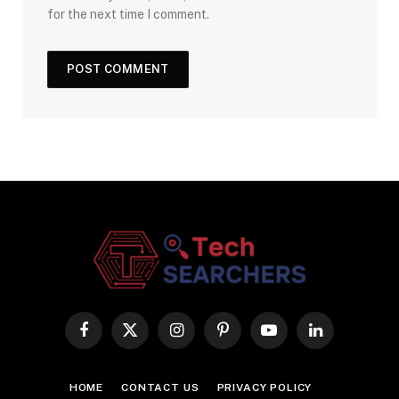
for the next time I comment.
Facebook
X
Instagram
Pinterest
YouTube
LinkedIn
(Twitter)
HOME
CONTACT US
PRIVACY POLICY