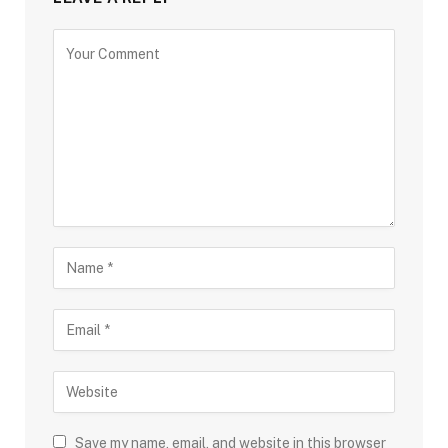
Save my name, email, and website in this browser