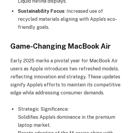
Liquid Retina displays.
Sustainability Focus
: Increased use of
recycled materials aligning with Apple’s eco-
friendly goals.
Game-Changing MacBook Air
Early 2025 marks a pivotal year for MacBook Air
users as Apple introduces two refreshed models,
reflecting innovation and strategy. These updates
signify Apple’s efforts to maintain its competitive
edge while addressing consumer demands.
Strategic Significance:
Solidifies Apple’s dominance in the premium
laptop market.