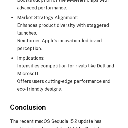
Boosts adoption of the M-series chips with
advanced performance.
Market Strategy Alignment:
Enhances product diversity with staggered
launches.
Reinforces Apple’s innovation-led brand
perception.
Implications:
Intensifies competition for rivals like Dell and
Microsoft.
Offers users cutting-edge performance and
eco-friendly designs.
Conclusion
The recent macOS Sequoia 15.2 update has