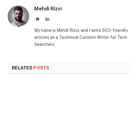
Mehdi Rizvi
Website
LinkedIn
My name is Mehdi Rizvi, and I write SEO-friendly
articles as a Technical Content Writer for Tech
Searchers
RELATED
POSTS