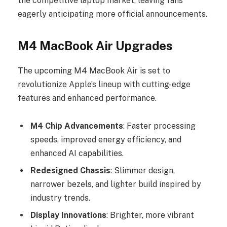
the competitive laptop market, leaving fans
eagerly anticipating more official announcements.
M4 MacBook Air Upgrades
The upcoming M4 MacBook Air is set to
revolutionize Apple’s lineup with cutting-edge
features and enhanced performance.
M4 Chip Advancements
: Faster processing
speeds, improved energy efficiency, and
enhanced AI capabilities.
Redesigned Chassis
: Slimmer design,
narrower bezels, and lighter build inspired by
industry trends.
Display Innovations
: Brighter, more vibrant