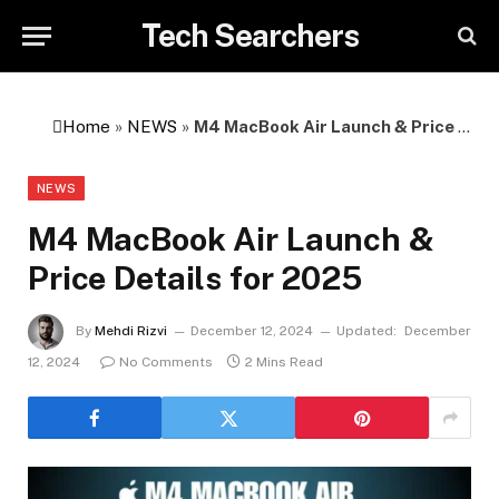
Tech Searchers
Home
»
NEWS
»
M4 MacBook Air Launch & Price Details for 2025
NEWS
M4 MacBook Air Launch &
Price Details for 2025
By
Mehdi Rizvi
December 12, 2024
Updated:
December
12, 2024
No Comments
2 Mins Read