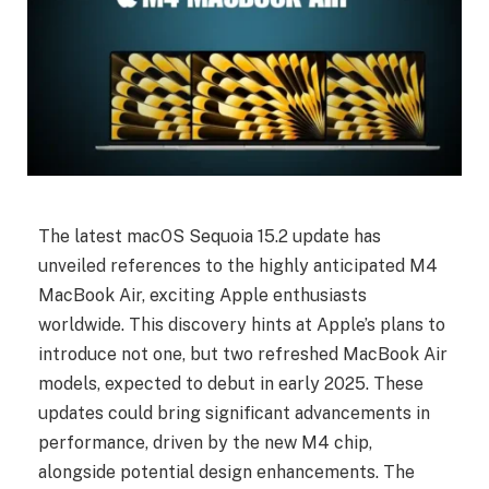
The latest macOS Sequoia 15.2 update has
unveiled references to the highly anticipated M4
MacBook Air, exciting Apple enthusiasts
worldwide. This discovery hints at Apple’s plans to
introduce not one, but two refreshed MacBook Air
models, expected to debut in early 2025. These
updates could bring significant advancements in
performance, driven by the new M4 chip,
alongside potential design enhancements. The