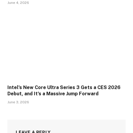
June 4, 2026
Intel’s New Core Ultra Series 3 Gets a CES 2026
Debut, and It’s a Massive Jump Forward
June 3, 2026
LEAVE A REPLY