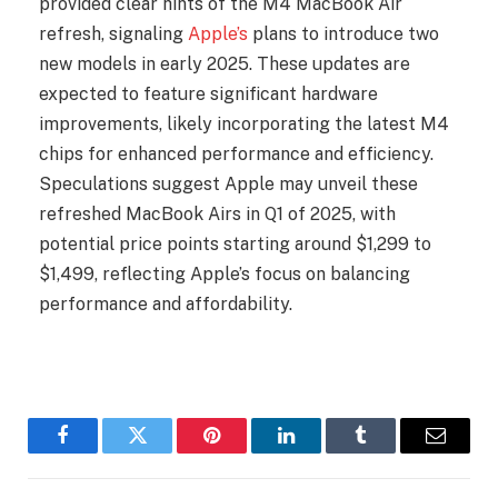
provided clear hints of the M4 MacBook Air
refresh, signaling
Apple’s
plans to introduce two
new models in early 2025. These updates are
expected to feature significant hardware
improvements, likely incorporating the latest M4
chips for enhanced performance and efficiency.
Speculations suggest Apple may unveil these
refreshed MacBook Airs in Q1 of 2025, with
potential price points starting around $1,299 to
$1,499, reflecting Apple’s focus on balancing
performance and affordability.
Facebook
Twitter
Pinterest
LinkedIn
Tumblr
Email