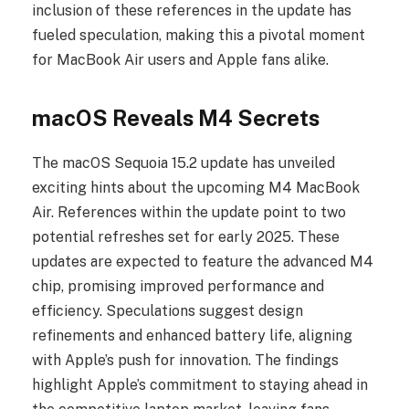
inclusion of these references in the update has
fueled speculation, making this a pivotal moment
for MacBook Air users and Apple fans alike.
macOS Reveals M4 Secrets
The macOS Sequoia 15.2 update has unveiled
exciting hints about the upcoming M4 MacBook
Air. References within the update point to two
potential refreshes set for early 2025. These
updates are expected to feature the advanced M4
chip, promising improved performance and
efficiency. Speculations suggest design
refinements and enhanced battery life, aligning
with Apple’s push for innovation. The findings
highlight Apple’s commitment to staying ahead in