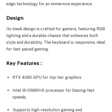
edge technology for an immersive experience.
Design
Its sleek design is crafted for gamers, featuring RGB
lighting and a durable chassis that enhances both
style and durability. The keyboard is responsive, ideal
for fast-paced gaming.
Key Features :
RTX 4080 GPU for top-tier graphics.
Intel i9-13980HX processor for blazing-fast
speeds.
Supports high-resolution gaming and