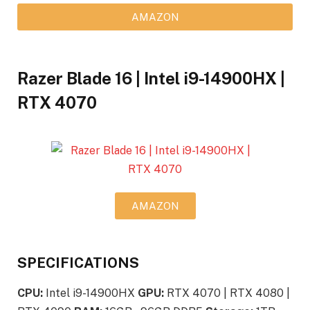
AMAZON
Razer Blade 16 | Intel i9-14900HX |
RTX 4070
AMAZON
SPECIFICATIONS
CPU:
Intel i9-14900HX
GPU:
RTX 4070 | RTX 4080 |