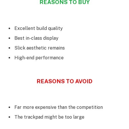
REASONS TO BUY
Excellent build quality
Best in-class display
Slick aesthetic remains
High-end performance
REASONS TO AVOID
Far more expensive than the competition
The trackpad might be too large