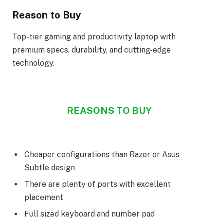
Reason to Buy
Top-tier gaming and productivity laptop with
premium specs, durability, and cutting-edge
technology.
REASONS TO BUY
Cheaper configurations than Razer or Asus
Subtle design
There are plenty of ports with excellent
placement
Full sized keyboard and number pad