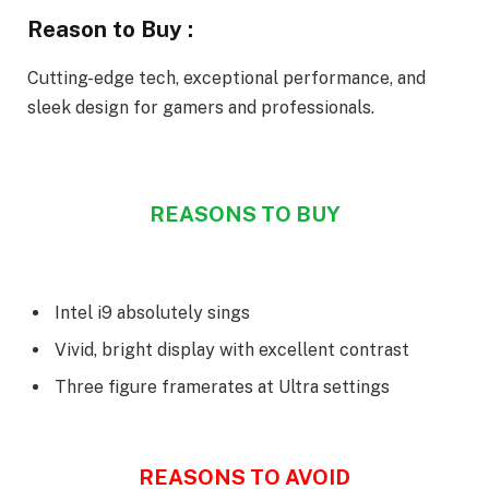
Reason to Buy :
Cutting-edge tech, exceptional performance, and
sleek design for gamers and professionals.
REASONS TO BUY
Intel i9 absolutely sings
Vivid, bright display with excellent contrast
Three figure framerates at Ultra settings
REASONS TO AVOID