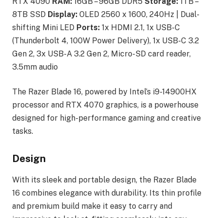
RTX 4090
RAM:
16GB – 96GB DDR5
Storage:
1TB –
8TB SSD
Display:
OLED 2560 x 1600, 240Hz | Dual-
shifting Mini LED
Ports:
1x HDMI 2.1, 1x USB-C
(Thunderbolt 4, 100W Power Delivery), 1x USB-C 3.2
Gen 2, 3x USB-A 3.2 Gen 2, Micro-SD card reader,
3.5mm audio
The Razer Blade 16, powered by Intel’s i9-14900HX
processor and RTX 4070 graphics, is a powerhouse
designed for high-performance gaming and creative
tasks.
Design
With its sleek and portable design, the Razer Blade
16 combines elegance with durability. Its thin profile
and premium build make it easy to carry and