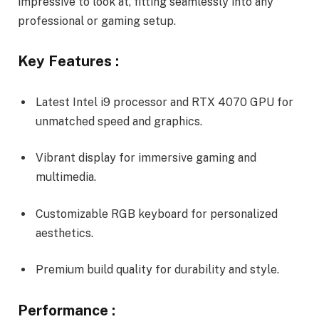
impressive to look at, fitting seamlessly into any
professional or gaming setup.
Key Features :
Latest Intel i9 processor and RTX 4070 GPU for
unmatched speed and graphics.
Vibrant display for immersive gaming and
multimedia.
Customizable RGB keyboard for personalized
aesthetics.
Premium build quality for durability and style.
Performance :