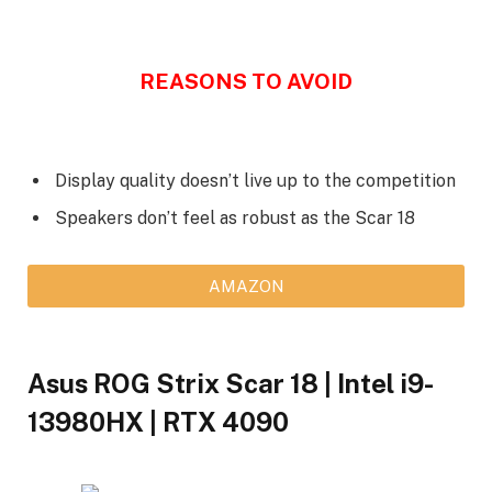
REASONS TO AVOID
Display quality doesn’t live up to the competition
Speakers don’t feel as robust as the Scar 18
AMAZON
Asus ROG Strix Scar 18 | Intel i9-
13980HX | RTX 4090