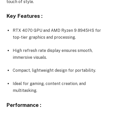
touch of style.
Key Features :
RTX 4070 GPU and AMD Ryzen 9 8945HS for
top-tier graphics and processing.
High refresh rate display ensures smooth,
immersive visuals.
Compact, lightweight design for portability.
Ideal for gaming, content creation, and
multitasking.
Performance :