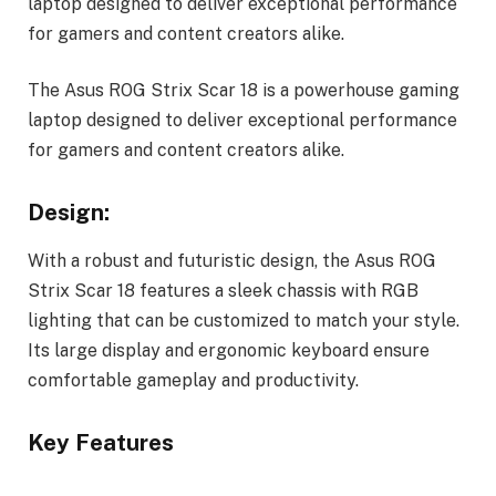
laptop designed to deliver exceptional performance
for gamers and content creators alike.
The Asus ROG Strix Scar 18 is a powerhouse gaming
laptop designed to deliver exceptional performance
for gamers and content creators alike.
Design:
With a robust and futuristic design, the Asus ROG
Strix Scar 18 features a sleek chassis with RGB
lighting that can be customized to match your style.
Its large display and ergonomic keyboard ensure
comfortable gameplay and productivity.
Key Features