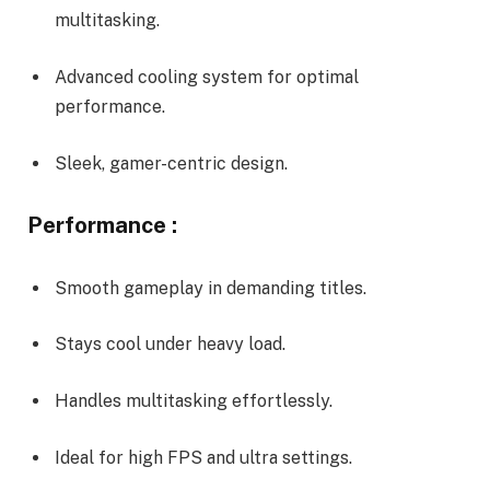
multitasking.
Advanced cooling system for optimal
performance.
Sleek, gamer-centric design.
Performance :
Smooth gameplay in demanding titles.
Stays cool under heavy load.
Handles multitasking effortlessly.
Ideal for high FPS and ultra settings.