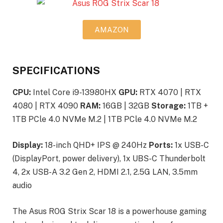
AMAZON
SPECIFICATIONS
CPU:
Intel Core i9-13980HX
GPU:
RTX 4070 | RTX
4080 | RTX 4090
RAM:
16GB | 32GB
Storage:
1TB +
1TB PCle 4.0 NVMe M.2 | 1TB PCle 4.0 NVMe M.2
Display:
18-inch QHD+ IPS @ 240Hz
Ports:
1x USB-C
(DisplayPort, power delivery), 1x UBS-C Thunderbolt
4, 2x USB-A 3.2 Gen 2, HDMI 2.1, 2.5G LAN, 3.5mm
audio
The Asus ROG Strix Scar 18 is a powerhouse gaming