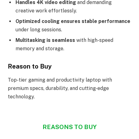
Handles 4K video editing
and demanding
creative work effortlessly.
Optimized cooling ensures stable performance
under long sessions.
Multitasking is seamless
with high-speed
memory and storage.
Reason to Buy
Top-tier gaming and productivity laptop with
premium specs, durability, and cutting-edge
technology.
REASONS TO BUY