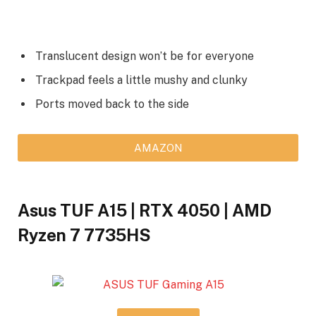
Translucent design won’t be for everyone
Trackpad feels a little mushy and clunky
Ports moved back to the side
AMAZON
Asus TUF A15 | RTX 4050 | AMD
Ryzen 7 7735HS