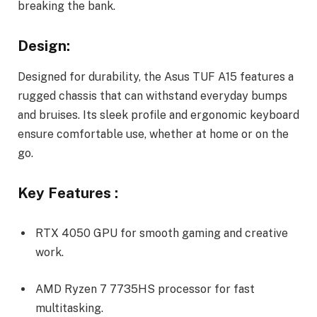
breaking the bank.
Design:
Designed for durability, the Asus TUF A15 features a
rugged chassis that can withstand everyday bumps
and bruises. Its sleek profile and ergonomic keyboard
ensure comfortable use, whether at home or on the
go.
Key Features :
RTX 4050 GPU for smooth gaming and creative
work.
AMD Ryzen 7 7735HS processor for fast
multitasking.