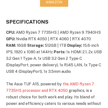
AMAZON
SPECIFICATIONS
CPU:
AMD Ryzen 7 7735HS | AMD Ryzen 9 7940HS
GPU:
Nvidia RTX 4050 | RTX 4060 | RTX 4070
RAM:
16GB
Storage:
512GB | 1TB
Display:
15.6-inch
IPS, 1920 x 1080 at 144Hz
Ports:
1x HDMI 2.1, 2x USB
3.2 Gen 1 Type-A, 1x USB 3.2 Gen 2 Type-C
(DisplayPort, power delivery), 1x RJ45 LAN, 1x Type C
USB 4 (DisplayPort), 1x 3.5mm audio
The Asus TUF A15, powered by
the AMD Ryzen 7
7735HS processor and RTX 4050
graphics, is a
robust choice for both work and play. Its blend of
power and efficiency caters to various needs without