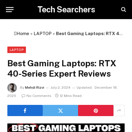
Tech Searchers
Home
»
LAPTOP
»
Best Gaming Laptops: RTX 40-Series Expert Reviews
LAPTOP
Best Gaming Laptops: RTX
40-Series Expert Reviews
By
Mehdi Rizvi
July 2, 2024
Updated:
December 18,
2025
No Comments
12 Mins Read