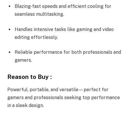
Blazing-fast speeds and efficient cooling for
seamless multitasking.
Handles intensive tasks like gaming and video
editing effortlessly.
Reliable performance for both professionals and
gamers.
Reason to Buy :
Powerful, portable, and versatile—perfect for
gamers and professionals seeking top performance
in a sleek design.