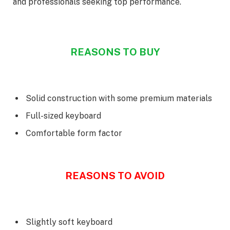
and professionals seeking top performance.
REASONS TO BUY
Solid construction with some premium materials
Full-sized keyboard
Comfortable form factor
REASONS TO AVOID
Slightly soft keyboard