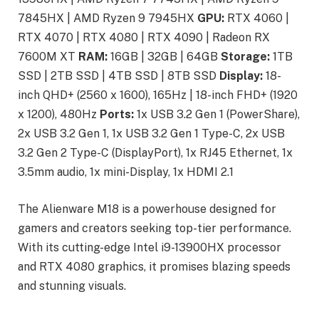
7845HX | AMD Ryzen 9 7945HX
GPU:
RTX 4060 |
RTX 4070 | RTX 4080 | RTX 4090 | Radeon RX
7600M XT
RAM:
16GB | 32GB | 64GB
Storage:
1TB
SSD | 2TB SSD | 4TB SSD | 8TB SSD
Display:
18-
inch QHD+ (2560 x 1600), 165Hz | 18-inch FHD+ (1920
x 1200), 480Hz
Ports:
1x USB 3.2 Gen 1 (PowerShare),
2x USB 3.2 Gen 1, 1x USB 3.2 Gen 1 Type-C, 2x USB
3.2 Gen 2 Type-C (DisplayPort), 1x RJ45 Ethernet, 1x
3.5mm audio, 1x mini-Display, 1x HDMI 2.1
The Alienware M18 is a powerhouse designed for
gamers and creators seeking top-tier performance.
With its cutting-edge Intel i9-13900HX processor
and RTX 4080 graphics, it promises blazing speeds
and stunning visuals.