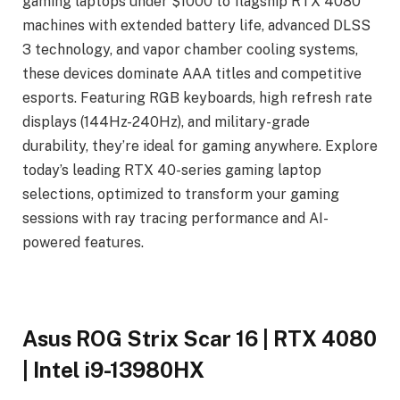
gaming laptops under $1000 to flagship RTX 4080
machines with extended battery life, advanced DLSS
3 technology, and vapor chamber cooling systems,
these devices dominate AAA titles and competitive
esports. Featuring RGB keyboards, high refresh rate
displays (144Hz-240Hz), and military-grade
durability, they’re ideal for gaming anywhere. Explore
today’s leading RTX 40-series gaming laptop
selections, optimized to transform your gaming
sessions with ray tracing performance and AI-
powered features.
Asus ROG Strix Scar 16 | RTX 4080
| Intel i9-13980HX