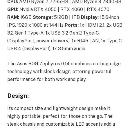
CPU:
AMD Ryzen 7 7735HS | AMD Ryzen 9 7940HS
GPU:
Nvidia RTX 4050 | RTX 4060 | RTX 4070
RAM:
16GB
Storage:
512GB | 1TB
Display:
15.6-inch
IPS, 1920 x 1080 at 144Hz
Ports:
1x HDMI 2.1, 2x USB
3.2 Gen 1 Type-A, 1x USB 3.2 Gen 2 Type-C
(DisplayPort, power delivery), 1x RJ45 LAN, 1x Type C
USB 4 (DisplayPort), 1x 3.5mm audio
The Asus ROG Zephyrus G14 combines cutting-edge
technology with sleek design, offering powerful
performance for both work and play.
Design:
Its compact size and lightweight design make it
highly portable, perfect for those on the go. The
sleek chassis and customizable LED accents add a