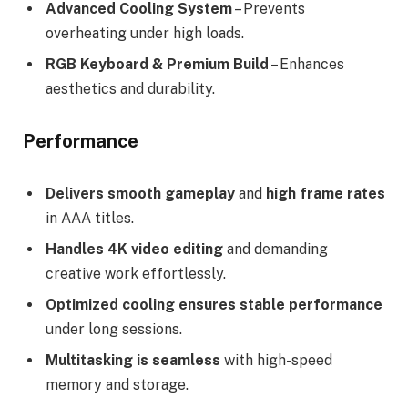
Advanced Cooling System
– Prevents
overheating under high loads.
RGB Keyboard & Premium Build
– Enhances
aesthetics and durability.
Performance
Delivers smooth gameplay
and
high frame rates
in AAA titles.
Handles 4K video editing
and demanding
creative work effortlessly.
Optimized cooling ensures stable performance
under long sessions.
Multitasking is seamless
with high-speed
memory and storage.