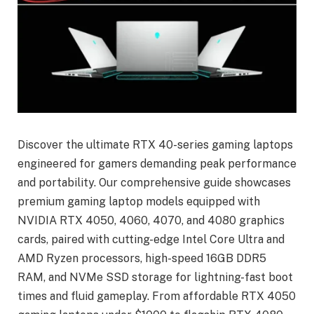
Discover the ultimate RTX 40-series gaming laptops
engineered for gamers demanding peak performance
and portability. Our comprehensive guide showcases
premium gaming laptop models equipped with
NVIDIA RTX 4050, 4060, 4070, and 4080 graphics
cards, paired with cutting-edge Intel Core Ultra and
AMD Ryzen processors, high-speed 16GB DDR5
RAM, and NVMe SSD storage for lightning-fast boot
times and fluid gameplay. From affordable RTX 4050