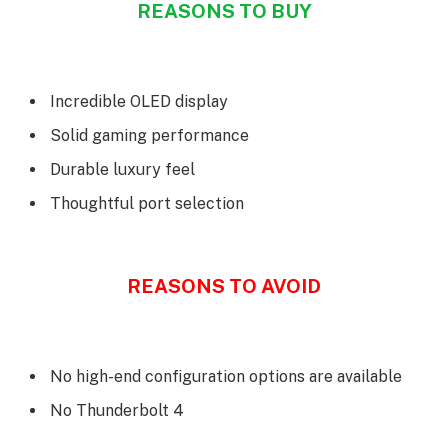
REASONS TO BUY
Incredible OLED display
Solid gaming performance
Durable luxury feel
Thoughtful port selection
REASONS TO AVOID
No high-end configuration options are available
No Thunderbolt 4