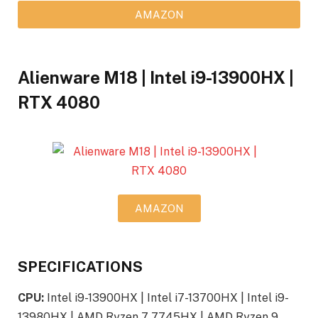
AMAZON
Alienware M18 | Intel i9-13900HX |
RTX 4080
AMAZON
SPECIFICATIONS
CPU:
Intel i9-13900HX | Intel i7-13700HX | Intel i9-
13980HX | AMD Ryzen 7 7745HX | AMD Ryzen 9