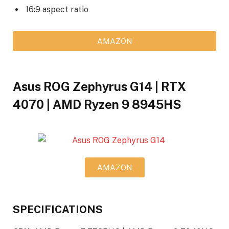
16:9 aspect ratio
AMAZON
Asus ROG Zephyrus G14 | RTX
4070 | AMD Ryzen 9 8945HS
AMAZON
SPECIFICATIONS