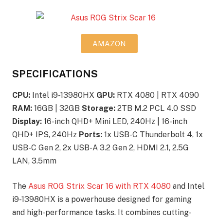
AMAZON
SPECIFICATIONS
CPU:
Intel i9-13980HX
GPU:
RTX 4080 | RTX 4090
RAM:
16GB | 32GB
Storage:
2TB M.2 PCL 4.0 SSD
Display:
16-inch QHD+ Mini LED, 240Hz | 16-inch
QHD+ IPS, 240Hz
Ports:
1x USB-C Thunderbolt 4, 1x
USB-C Gen 2, 2x USB-A 3.2 Gen 2, HDMI 2.1, 2.5G
LAN, 3.5mm
The
Asus ROG Strix Scar 16 with RTX 4080
and Intel
i9-13980HX is a powerhouse designed for gaming
and high-performance tasks. It combines cutting-