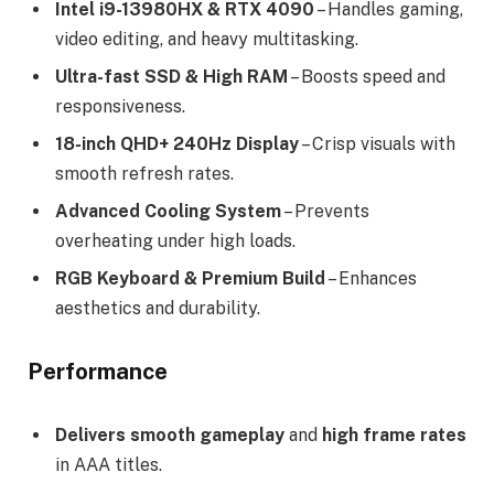
Intel i9-13980HX & RTX 4090
– Handles gaming,
video editing, and heavy multitasking.
Ultra-fast SSD & High RAM
– Boosts speed and
responsiveness.
18-inch QHD+ 240Hz Display
– Crisp visuals with
smooth refresh rates.
Advanced Cooling System
– Prevents
overheating under high loads.
RGB Keyboard & Premium Build
– Enhances
aesthetics and durability.
Performance
Delivers
smooth gameplay
and
high frame rates
in AAA titles.