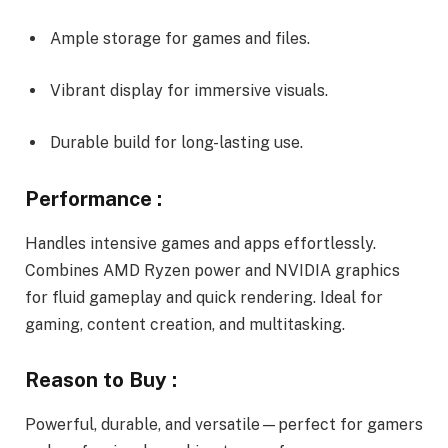
Ample storage for games and files.
Vibrant display for immersive visuals.
Durable build for long-lasting use.
Performance :
Handles intensive games and apps effortlessly.
Combines AMD Ryzen power and NVIDIA graphics
for fluid gameplay and quick rendering. Ideal for
gaming, content creation, and multitasking.
Reason to Buy :
Powerful, durable, and versatile—perfect for gamers