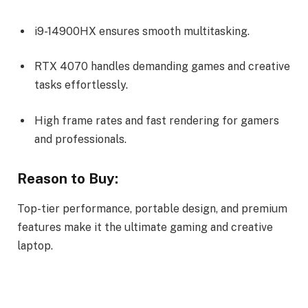
i9-14900HX ensures smooth multitasking.
RTX 4070 handles demanding games and creative
tasks effortlessly.
High frame rates and fast rendering for gamers
and professionals.
Reason to Buy:
Top-tier performance, portable design, and premium
features make it the ultimate gaming and creative
laptop.