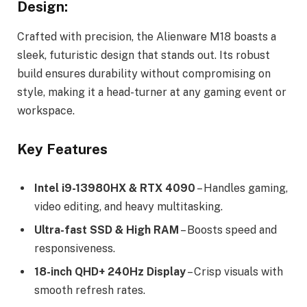
Design:
Crafted with precision, the Alienware M18 boasts a
sleek, futuristic design that stands out. Its robust
build ensures durability without compromising on
style, making it a head-turner at any gaming event or
workspace.
Key Features
Intel i9-13980HX & RTX 4090
– Handles gaming,
video editing, and heavy multitasking.
Ultra-fast SSD & High RAM
– Boosts speed and
responsiveness.
18-inch QHD+ 240Hz Display
– Crisp visuals with
smooth refresh rates.