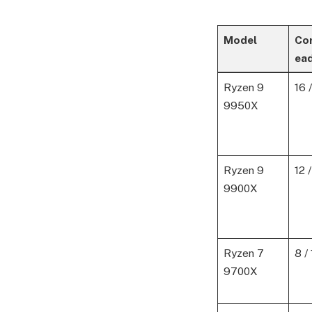
Model
Co
ea
Ryzen 9
16 
9950X
Ryzen 9
12 
9900X
Ryzen 7
8 /
9700X