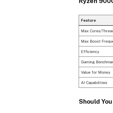
Ryzen 9000 
Feature
Max Cores/Threa
Max Boost Frequ
Efficiency
Gaming Benchma
Value for Money
AI Capabilities
Should You