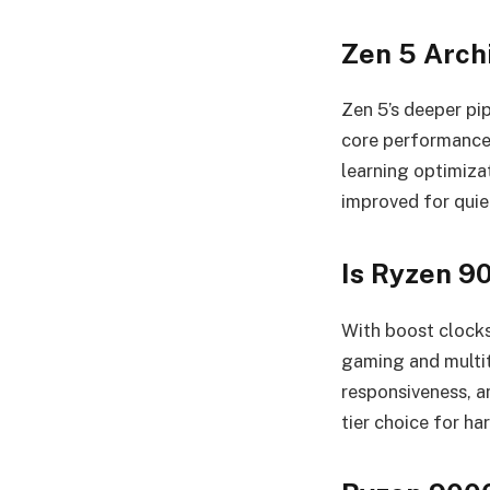
Zen 5 Archi
Zen 5’s deeper pi
core performance,
learning optimiza
improved for quie
Is Ryzen 9
With boost clocks
gaming and multit
responsiveness, 
tier choice for h