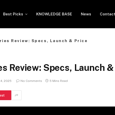
Best Picks
KNOWLEDGE BASE
News
Contact
ies Review: Specs, Launch & Price
 Review: Specs, Launch & 
4, 2025
No Comments
5 Mins Read
est