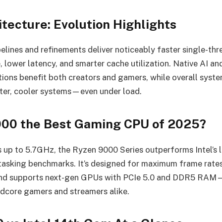
tecture: Evolution Highlights
pelines and refinements deliver noticeably faster single-thr
 lower latency, and smarter cache utilization. Native AI a
tions benefit both creators and gamers, while overall system
ter, cooler systems—even under load.
000 the Best Gaming CPU of 2025?
 up to 5.7GHz, the Ryzen 9000 Series outperforms Intel’s l
asking benchmarks. It’s designed for maximum frame rates
and supports next-gen GPUs with PCIe 5.0 and DDR5 RAM—
ardcore gamers and streamers alike.