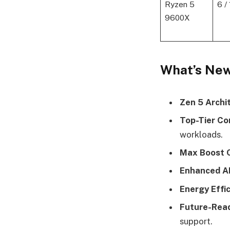
Ryzen 5
6 /
9600X
What’s New
Zen 5 Archi
Top-Tier Co
workloads.
Max Boost C
Enhanced A
Energy Effic
Future-Read
support.