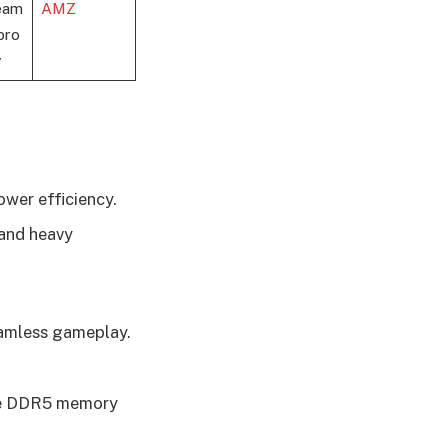
eam
AMZ
pro
y
ower efficiency.
 and heavy
eamless gameplay.
ive DDR5 memory