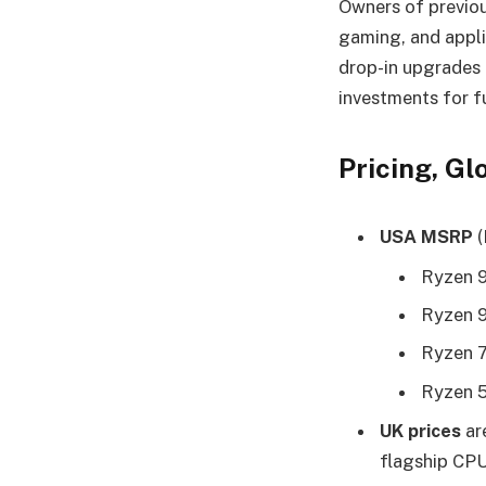
Owners of previou
gaming, and appl
drop-in upgrades 
investments for f
Pricing, G
USA MSRP
(
Ryzen 
Ryzen 
Ryzen 
Ryzen 
UK prices
ar
flagship CPU