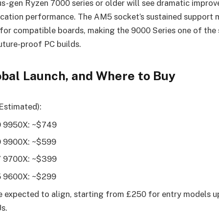
s-gen Ryzen 7000 series or older will see dramatic improv
ication performance. The AM5 socket’s sustained support 
for compatible boards, making the 9000 Series one of the
uture-proof PC builds.
lobal Launch, and Where to Buy
Estimated):
9 9950X: ~$749
9 9900X: ~$599
7 9700X: ~$399
5 9600X: ~$299
e expected to align, starting from £250 for entry models u
s.