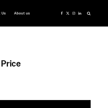
 Us
About us
Facebook
X
Instagram
LinkedIn
(Twitter)
Price