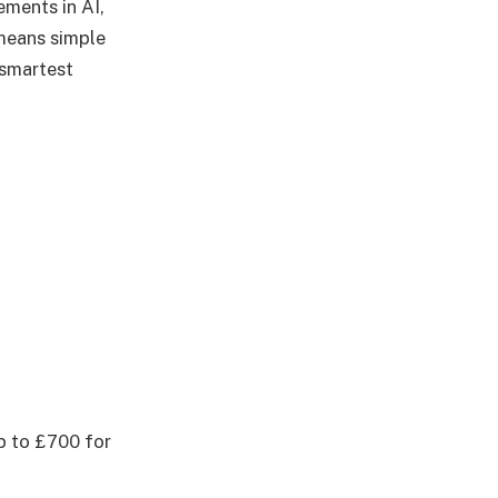
ements in AI,
means simple
 smartest
p to £700 for