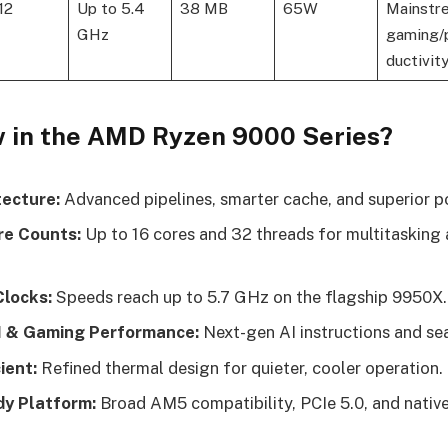
 12
Up to 5.4
38 MB
65W
Mainstr
GHz
gaming/
ductivit
 in the AMD Ryzen 9000 Series?
tecture:
Advanced pipelines, smarter cache, and superior p
re Counts:
Up to 16 cores and 32 threads for multitasking
locks:
Speeds reach up to 5.7 GHz on the flagship 9950X.
I & Gaming Performance:
Next-gen AI instructions and s
ient:
Refined thermal design for quieter, cooler operation.
y Platform:
Broad AM5 compatibility, PCIe 5.0, and nat