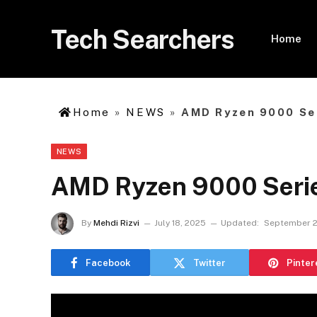
Tech Searchers
Home
Home
»
NEWS
»
AMD Ryzen 9000 Ser
NEWS
AMD Ryzen 9000 Series
By
Mehdi Rizvi
July 18, 2025
Updated:
September 2
Facebook
Twitter
Pinter