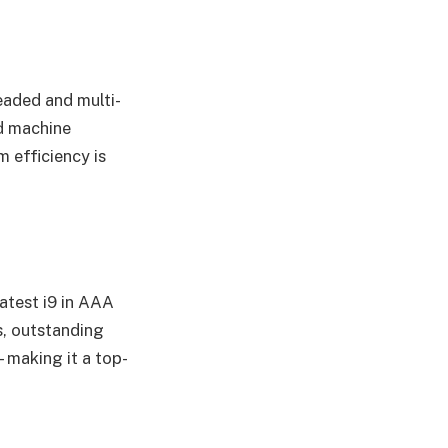
eaded and multi-
nd machine
 efficiency is
atest i9 in AAA
, outstanding
making it a top-