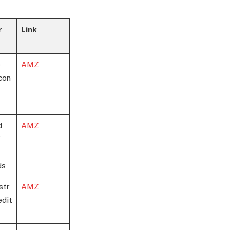
r
Link
e
AMZ
con
d
AMZ
ds
str
AMZ
edit