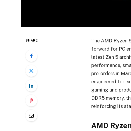
The AMD Ryzen 900
SHARE
forward for PC en
latest Zen 5 arch
performance, smar
pre-orders in Mar
engineered for ex
gaming and produ
DDR5 memory, the
reinforcing its s
AMD Ryzen 