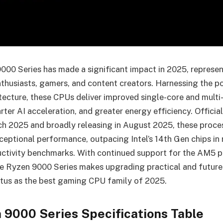
0 Series has made a significant impact in 2025, represen
thusiasts, gamers, and content creators. Harnessing the 
itecture, these CPUs deliver improved single-core and multi
ter AI acceleration, and greater energy efficiency. Officia
ch 2025 and broadly releasing in August 2025, these proce
ceptional performance, outpacing Intel’s 14th Gen chips in 
ctivity benchmarks. With continued support for the AM5 p
 Ryzen 9000 Series makes upgrading practical and future
tatus as the best gaming CPU family of 2025.
9000 Series Specifications Table