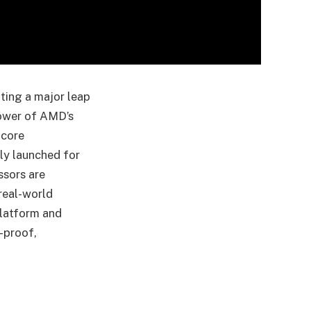
ting a major leap
power of AMD’s
-core
lly launched for
ssors are
real-world
latform and
-proof,