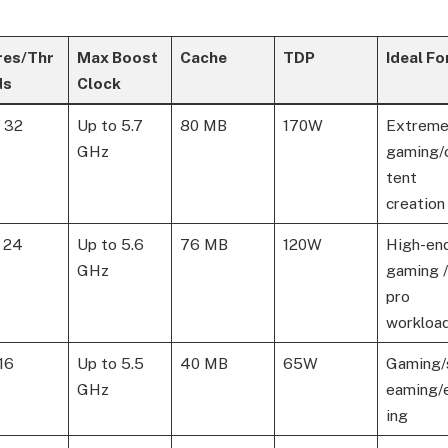
res/Thr
Max Boost
Cache
TDP
Ideal Fo
ds
Clock
/ 32
Up to 5.7
80 MB
170W
Extrem
GHz
gaming/
tent
creation
/ 24
Up to 5.6
76 MB
120W
High-en
GHz
gaming /
pro
workloa
 16
Up to 5.5
40 MB
65W
Gaming/
GHz
eaming/
ing