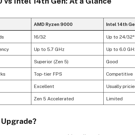
vs Intel 14th Gen: At a Glance
AMD Ryzen 9000
Intel 14th G
ds
16/32
Up to 24/32*
ency
Up to 5.7 GHz
Up to 6.0 GH
Superior (Zen 5)
Good
rks
Top-tier FPS
Competitive
Excellent
Usually pricie
Zen 5 Accelerated
Limited
 Upgrade?