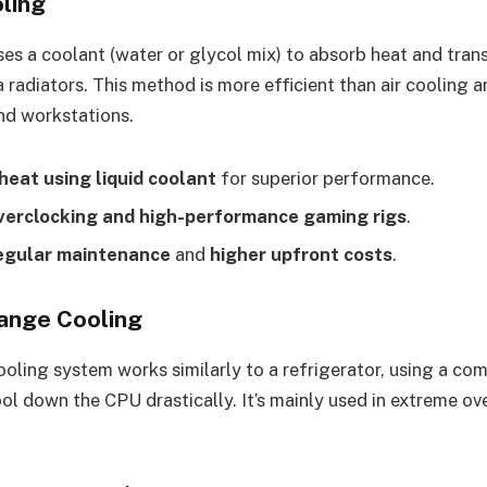
oling
ses a coolant (water or glycol mix) to absorb heat and tran
a radiators. This method is more efficient than air cooling a
nd workstations.
heat using liquid coolant
for superior performance.
overclocking and high-performance gaming rigs
.
egular maintenance
and
higher upfront costs
.
ange Cooling
oling system works similarly to a refrigerator, using a co
ool down the CPU drastically. It’s mainly used in extreme o