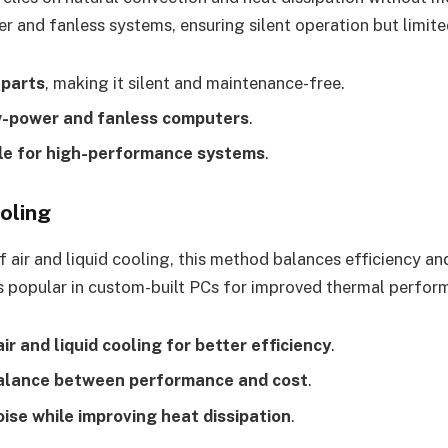
r and fanless systems, ensuring silent operation but limite
 parts
, making it silent and maintenance-free.
w-power and fanless computers
.
le for high-performance systems
.
oling
 air and liquid cooling, this method balances efficiency and
s popular in custom-built PCs for improved thermal perfor
r and liquid cooling for better efficiency
.
alance between performance and cost
.
ise while improving heat dissipation
.