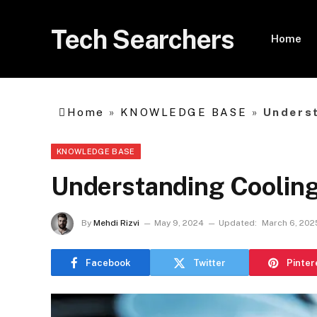
Tech Searchers
Home
Home
»
KNOWLEDGE BASE
»
Underst
KNOWLEDGE BASE
Understanding Cooling
By
Mehdi Rizvi
May 9, 2024
Updated:
March 6, 202
Facebook
Twitter
Pinter