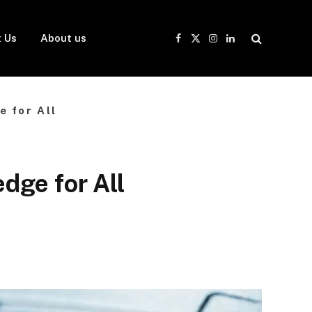
 Us
About us
Facebook
X
Instagram
LinkedIn
(Twitter)
 for All
dge for All