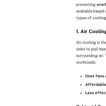
preventing
over
available based
types of cooling
1. Air Coolin
Air cooling is t
sinks to pull he
surrounding air.
workloads.
Uses fans 
Affordable
Less effec