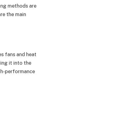
ling methods are
re the main
es fans and heat
ng it into the
igh-performance