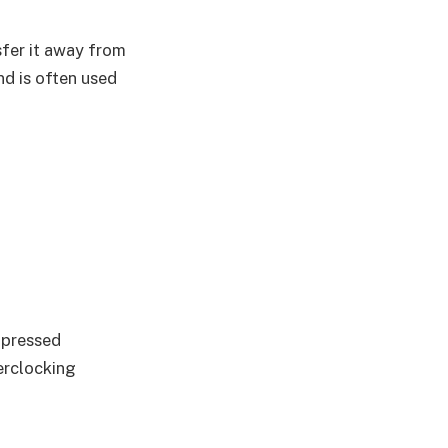
sfer it away from
nd is often used
mpressed
verclocking