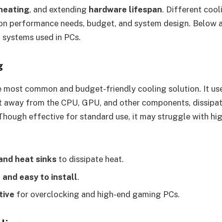
heating
, and extending
hardware lifespan
. Different coo
 on performance needs, budget, and system design. Below a
 systems used in PCs.
g
he most common and budget-friendly cooling solution. It us
at away from the CPU, GPU, and other components, dissipati
 Though effective for standard use, it may struggle with h
and heat sinks
to dissipate heat.
 and easy to install
.
tive
for overclocking and high-end gaming PCs.