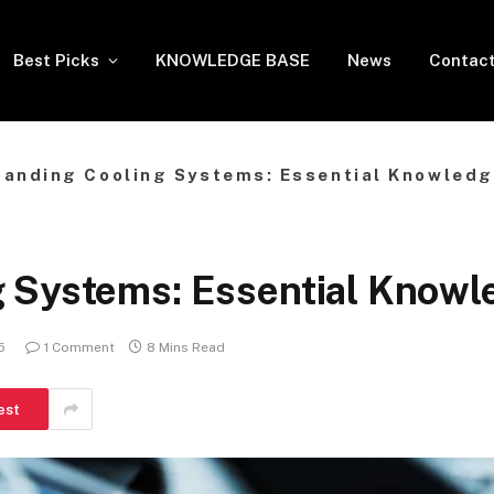
Best Picks
KNOWLEDGE BASE
News
Contact
anding Cooling Systems: Essential Knowledge
 Systems: Essential Knowle
5
1 Comment
8 Mins Read
est