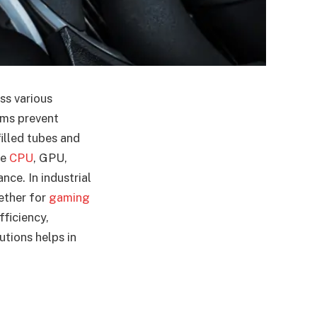
ss various
ems prevent
filled tubes and
he
CPU
, GPU,
nce. In industrial
ether for
gaming
fficiency,
tions helps in