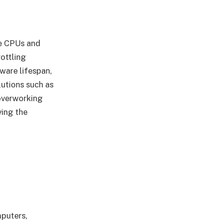
ke CPUs and
ottling
ware lifespan,
lutions such as
 overworking
ving the
puters,