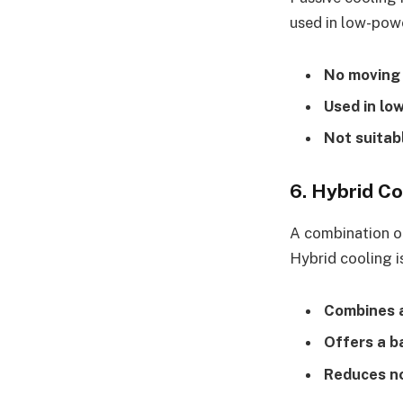
used in low-powe
No moving
Used in lo
Not suitab
6. Hybrid Co
A combination of
Hybrid cooling i
Combines ai
Offers a b
Reduces no