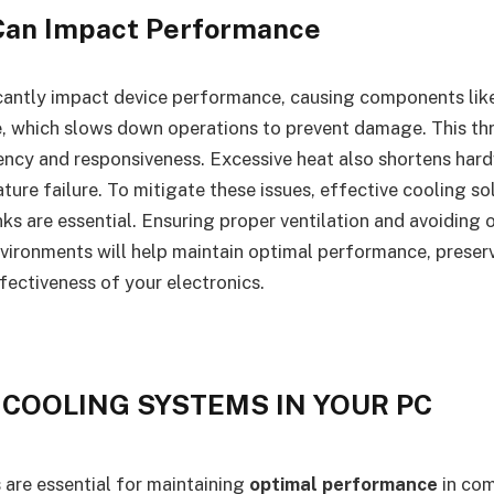
Can Impact Performance
icantly impact device performance, causing components li
, which slows down operations to prevent damage. This thr
ency and responsiveness. Excessive heat also shortens hard
ture failure. To mitigate these issues, effective cooling so
nks are essential. Ensuring proper ventilation and avoiding
nvironments will help maintain optimal performance, preser
fectiveness of your electronics.
 COOLING SYSTEMS IN YOUR PC
are essential for maintaining
optimal performance
in com