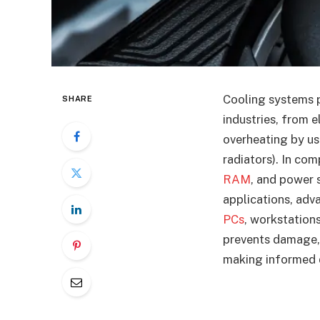
Cooling systems pl
SHARE
industries, from 
overheating by usi
radiators). In co
RAM
, and power 
applications, adv
PCs
, workstation
prevents damage, 
making informed d