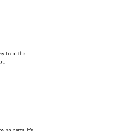
ay from the
at.
ving parts. It’s