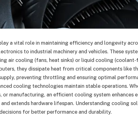
ay a vital role in maintaining efficiency and longevity acro
electronics to industrial machinery and vehicles. These syst
ng air cooling (fans, heat sinks) or liquid cooling (coolant-
mputers, they dissipate heat from critical components like t
supply, preventing throttling and ensuring optimal performa
anced cooling technologies maintain stable operations. Wh
s, or manufacturing, an efficient cooling system enhances e
and extends hardware lifespan. Understanding cooling solu
ecisions for better performance and durability.