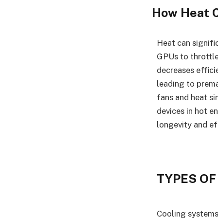
How Heat 
Heat can signif
GPUs to throttle
decreases effici
leading to prema
fans and heat si
devices in hot e
longevity and ef
TYPES OF
Cooling systems 