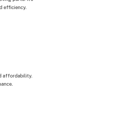
d efficiency.
 affordability.
mance.