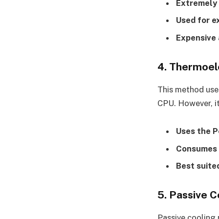
Extremely 
Used for e
Expensive 
4. Thermoele
This method uses
CPU. However, it
Uses the P
Consumes a
Best suite
5. Passive C
Passive cooling 