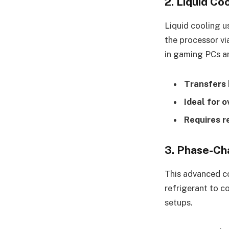
2. Liquid Co
Liquid cooling u
the processor vi
in gaming PCs a
Transfers 
Ideal for 
Requires r
3. Phase-Ch
This advanced co
refrigerant to c
setups.