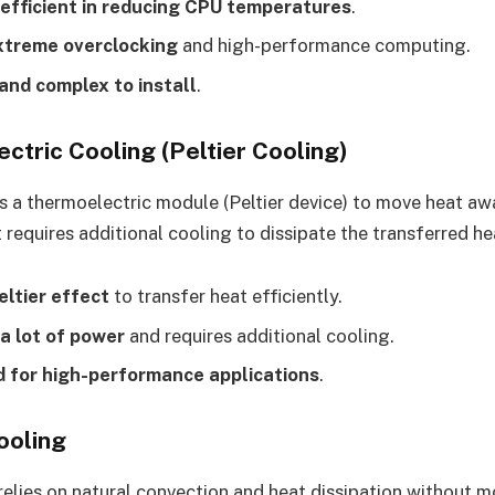
efficient in reducing CPU temperatures
.
xtreme overclocking
and high-performance computing.
and complex to install
.
ctric Cooling (Peltier Cooling)
 a thermoelectric module (Peltier device) to move heat aw
 requires additional cooling to dissipate the transferred he
eltier effect
to transfer heat efficiently.
 lot of power
and requires additional cooling.
d for high-performance applications
.
ooling
relies on natural convection and heat dissipation without mo